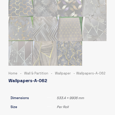
Home
-
Wall & Partition
-
Wallpaper
-
Wallpapers-A-062
Wallpapers-A-062
Dimensions
533.4 × 9906 mm
Size
Per Roll