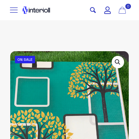
0
ON SALE