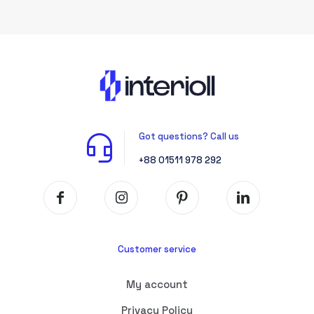
Got questions? Call us
+88 01511 978 292
Customer service
My account
Privacy Policy