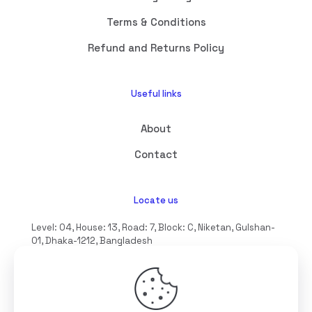
Terms & Conditions
Refund and Returns Policy
Useful links
About
Contact
Locate us
Level: 04, House: 13, Road: 7, Block: C, Niketan, Gulshan-
01, Dhaka-1212, Bangladesh
hello@interioll.com