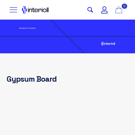
0
Gypsum Board