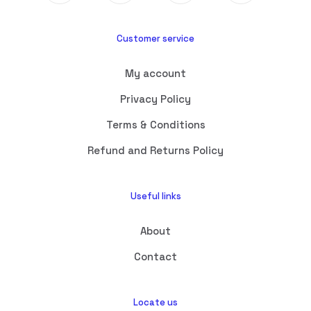
Customer service
My account
Privacy Policy
Terms & Conditions
Refund and Returns Policy
Useful links
About
Contact
Locate us