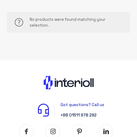
No products were found matching your
selection.
Got questions? Call us
+88 01511 978 292