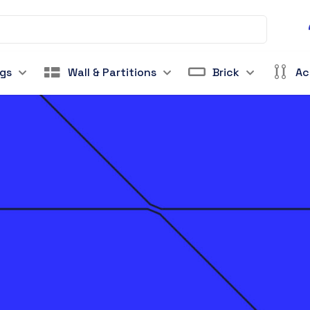
ngs
Wall & Partitions
Brick
Ac