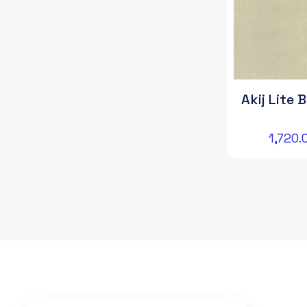
Akij Lite 
1,720.