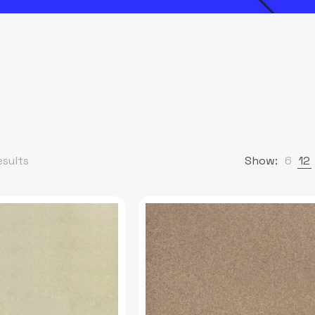
esults
Show:
6
12