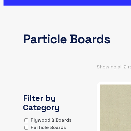
Particle Boards
Showing all 2 r
Filter by
Category
Plywood & Boards
Particle Boards