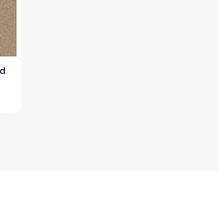
rd
ice
nge:
0.00৳
rough
730.00৳