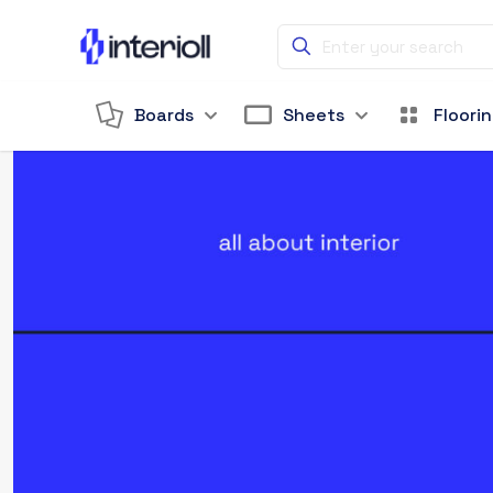
Boards
Sheets
Floori