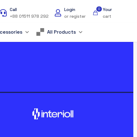
Call
Login
0
Your
+88 01511 978 292
or register
cart
cessories
All Products