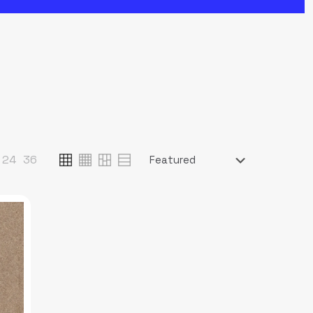
24
36