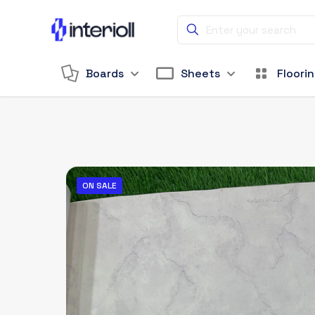
Boards
Sheets
Floori
ON SALE