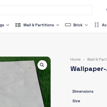
ngs
Wall & Partitions
Brick
Ac
Home
-
Wall & Part
Wallpaper-
Dimensions
Size