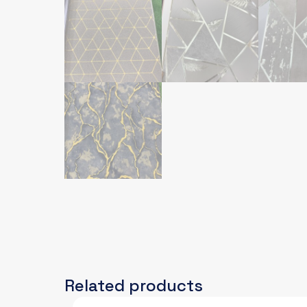
Related products