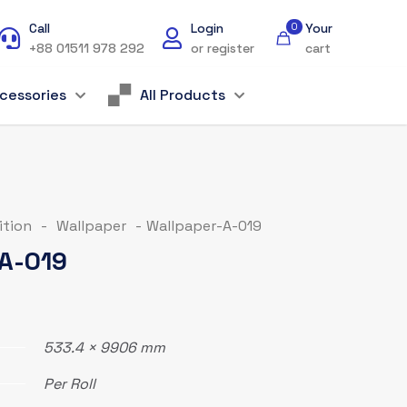
Call
Login
0
Your
+88 01511 978 292
or register
cart
cessories
All Products
ition
-
Wallpaper
-
Wallpaper-A-019
A-019
533.4 × 9906 mm
Per Roll