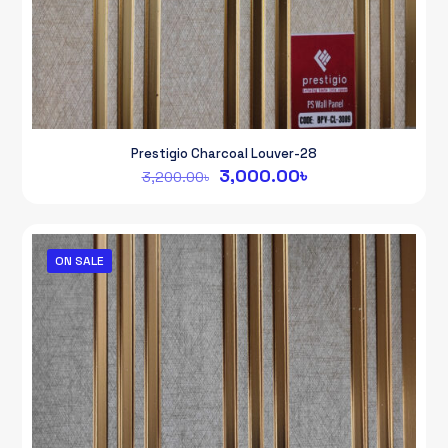
Prestigio Charcoal Louver-28
Original
Current
3,000.00
৳
3,200.00
৳
price
price
was:
is:
3,200.00৳.
3,000.00৳.
ON SALE