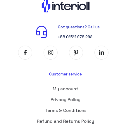
Got questions? Call us
+88 01511 978 292
Customer service
My account
Privacy Policy
Terms & Conditions
Refund and Returns Policy