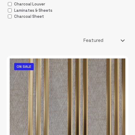
Charcoal Louver
Laminates & Sheets
Charcoal Sheet
ON SALE