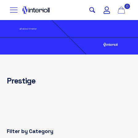
0
Prestige
Filter by Category