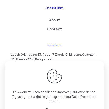
Useful links
About
Contact
Locate us
Level: 04, House: 13, Road: 7, Block: C, Niketan, Gulshan-
01, Dhaka-1212, Bangladesh
hello@interioll.com
This website uses cookies to improve your experience.
©2025 Interioll, All Rights Reserved | Developed by
By using this website you agree to our
Data Protection
Digitallo
Policy
.