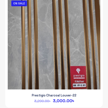
ON SALE
Prestigio Charcoal Louver-22
Original
Current
3,000.00
৳
3,200.00
৳
price
price