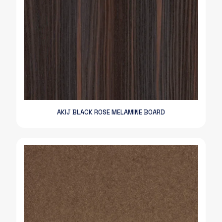
AKIJ BLACK ROSE MELAMINE BOARD