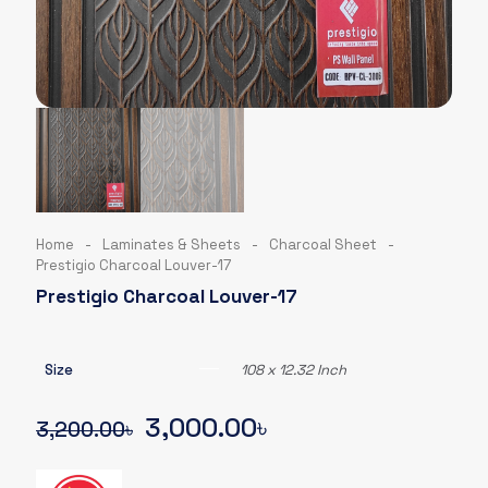
Home
-
Laminates & Sheets
-
Charcoal Sheet
-
Prestigio Charcoal Louver-17
Prestigio Charcoal Louver-17
Size
108 x 12.32 Inch
Original
Current
3,000.00
৳
3,200.00
৳
price
price