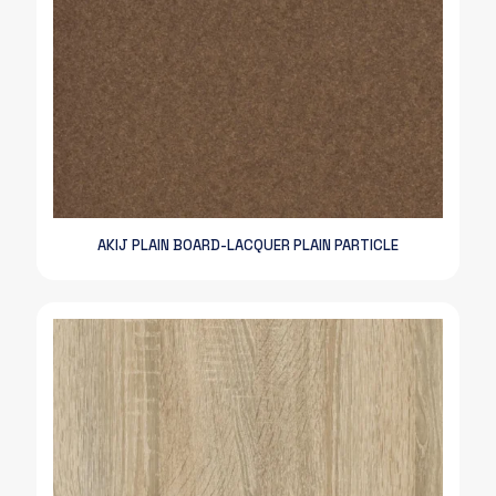
AKIJ PLAIN BOARD-LACQUER PLAIN PARTICLE