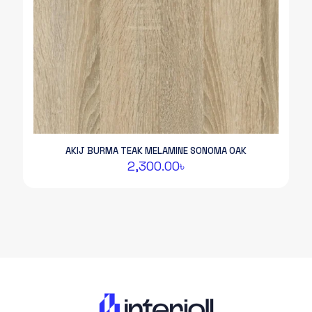
AKIJ BURMA TEAK MELAMINE SONOMA OAK
2,300.00
৳