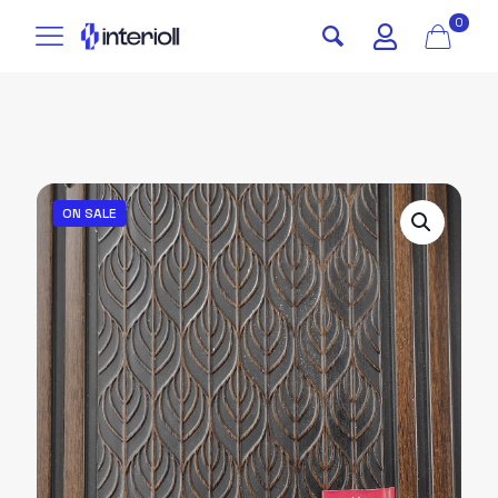
0
ON SALE