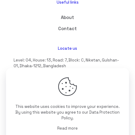
Useful links
About
Contact
Locate us
Level: 04, House: 13, Road: 7, Block: C, Niketan, Gulshan-
01, Dhaka-1212, Bangladesh
hello@interioll.com
This website uses cookies to improve your experience.
©2025 Interioll, All Rights Reserved | Developed by
By using this website you agree to our
Data Protection
Digitallo
Policy
.
Read more