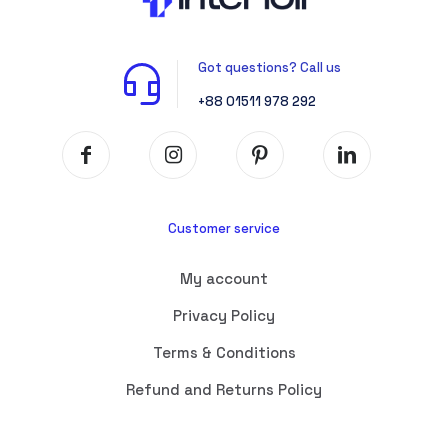
Got questions? Call us
+88 01511 978 292
Customer service
My account
Privacy Policy
Terms & Conditions
Refund and Returns Policy