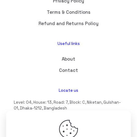
Privacy Policy
Terms & Conditions
Refund and Returns Policy
Useful links
About
Contact
Locate us
Level: 04, House: 13, Road: 7, Block: C, Niketan, Gulshan-
01, Dhaka-1212, Bangladesh
hello@interioll.com