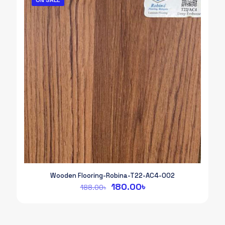
Wooden Flooring-Robina-T22-AC4-002
Original
Current
180.00
৳
188.00
৳
price
price
was:
is:
188.00৳.
180.00৳.