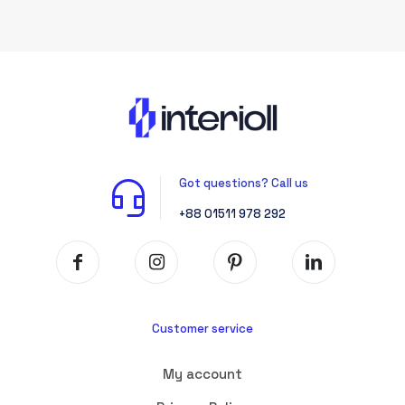
Got questions? Call us
+88 01511 978 292
Customer service
My account