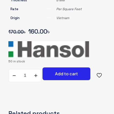
Thickness
8 MM
Rate
Per Square Feet
Origin
Vietnam
Original
Current
160.00
৳
170.00
৳
price
price
was:
is:
170.00৳.
160.00৳.
50 in stock
Wooden
Add to cart
Flooring-
Hansol-
#BH802-
007
quantity
Related products