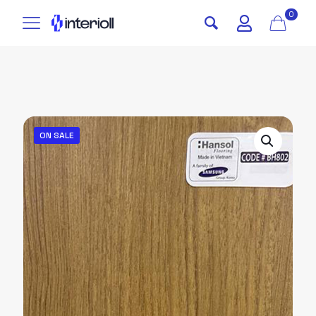
0
ON SALE