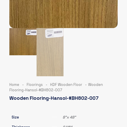
Home
-
Floorings
-
HDF Wooden Floor
-
Wooden
Flooring-Hansol-#BH802-007
Wooden Flooring-Hansol-#BH802-007
Size
8"x 48"