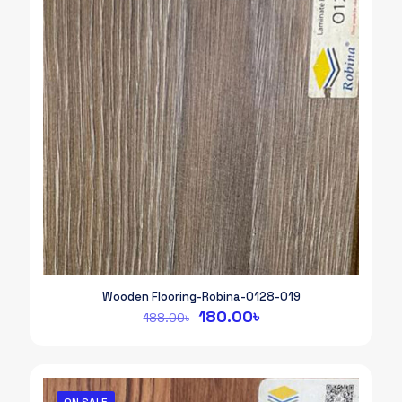
Wooden Flooring-Robina-0128-019
Original
Current
180.00
৳
188.00
৳
price
price
was:
is:
188.00৳.
180.00৳.
ON SALE