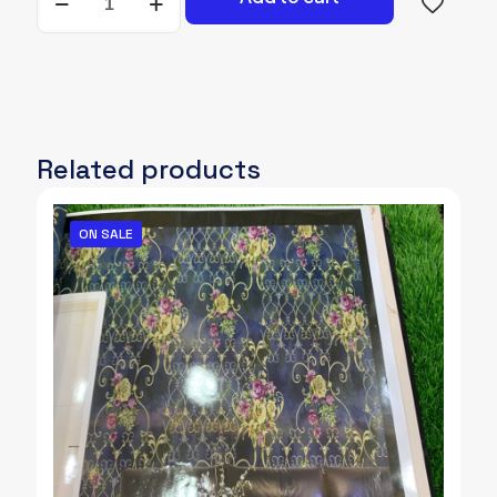
A-
071
quantity
Related products
ON SALE