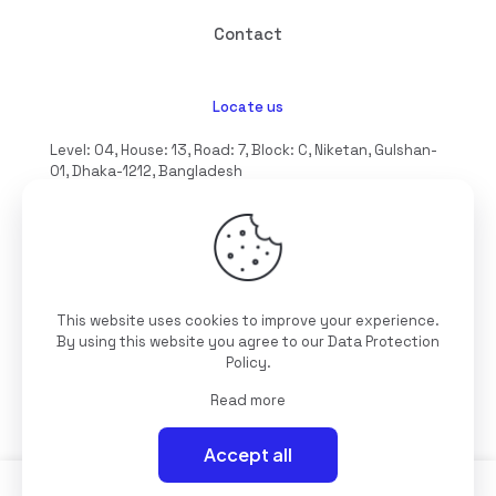
Contact
Locate us
Level: 04, House: 13, Road: 7, Block: C, Niketan, Gulshan-
01, Dhaka-1212, Bangladesh
hello@interioll.com
This website uses cookies to improve your experience.
©2025 Interioll, All Rights Reserved | Developed by
By using this website you agree to our
Data Protection
Digitallo
Policy
.
Read more
Accept all
0
0