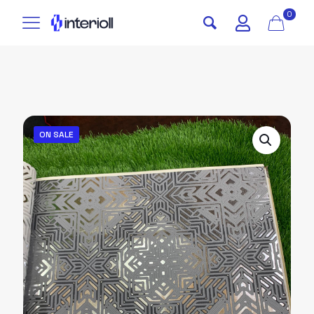
0
ON SALE