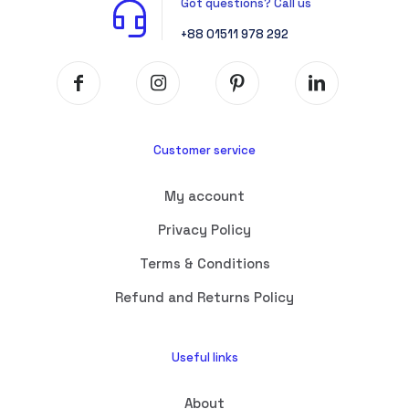
Got questions? Call us
+88 01511 978 292
Customer service
My account
Privacy Policy
Terms & Conditions
Refund and Returns Policy
Useful links
About