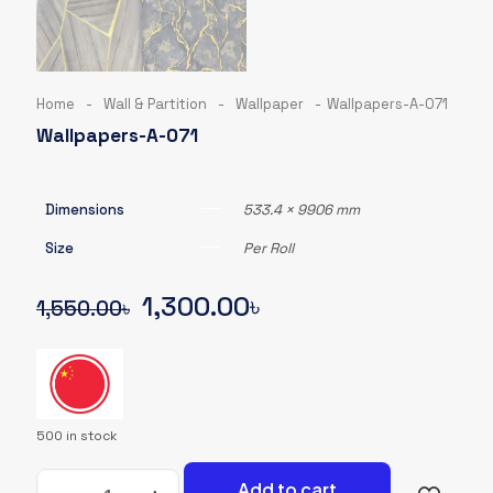
Home
-
Wall & Partition
-
Wallpaper
-
Wallpapers-A-071
Wallpapers-A-071
Dimensions
533.4 × 9906 mm
Size
Per Roll
Original
Current
1,300.00
৳
1,550.00
৳
price
price
was:
is:
1,550.00৳.
1,300.00৳.
500 in stock
Wallpapers-
Add to cart