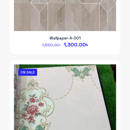
Wallpaper-A-001
Original
Current
1,300.00
৳
1,550.00
৳
price
price
was:
is:
1,550.00৳.
1,300.00৳.
ON SALE