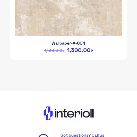
Wallpaper-A-004
Original
Current
1,300.00
৳
1,550.00
৳
price
price
was:
is:
1,550.00৳.
1,300.00৳.
Got questions? Call us