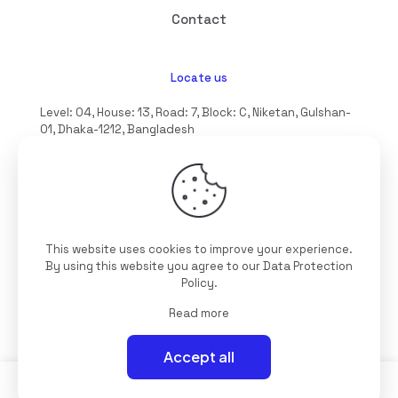
Contact
Locate us
Level: 04, House: 13, Road: 7, Block: C, Niketan, Gulshan-
01, Dhaka-1212, Bangladesh
hello@interioll.com
This website uses cookies to improve your experience.
©2025 Interioll, All Rights Reserved | Developed by
By using this website you agree to our
Data Protection
Digitallo
Policy
.
Read more
Accept all
0
0