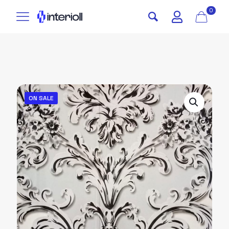
0
ON SALE