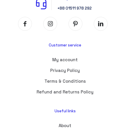
+88 01511 978 292
Customer service
My account
Privacy Policy
Terms & Conditions
Refund and Returns Policy
Useful links
About