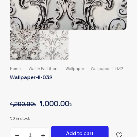
Home
-
Wall & Partition
-
Wallpaper
-
Wallpaper-II-032
Wallpaper-II-032
Original
Current
1,000.00
৳
1,200.00
৳
price
price
50 in stock
was:
is:
Wallpaper-
1,200.00৳.
1,000.00৳.
Add to cart
II-