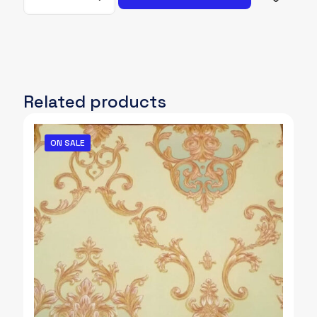
032
quantity
Related products
ON SALE