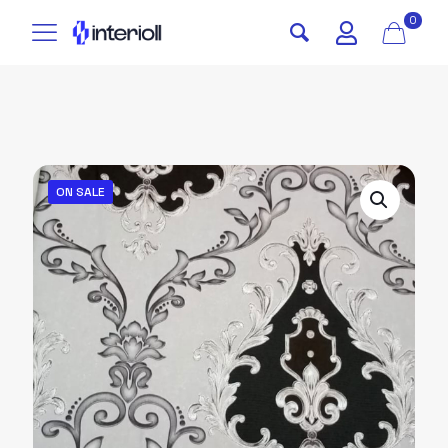
0
ON SALE