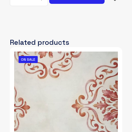
021
quantity
Related products
ON SALE