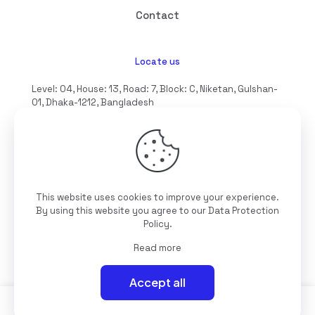
Contact
Locate us
Level: 04, House: 13, Road: 7, Block: C, Niketan, Gulshan-
01, Dhaka-1212, Bangladesh
hello@interioll.com
This website uses cookies to improve your experience.
©2025 Interioll, All Rights Reserved | Developed by
By using this website you agree to our
Data Protection
Digitallo
Policy
.
Read more
Accept all
0
0