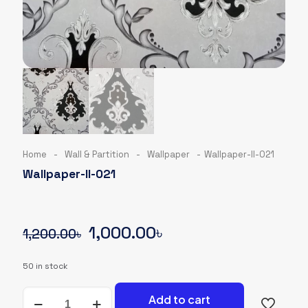
Home
-
Wall & Partition
-
Wallpaper
-
Wallpaper-II-021
Wallpaper-II-021
Original
Current
1,000.00
৳
1,200.00
৳
price
price
50 in stock
was:
is:
Wallpaper-
1,200.00৳.
1,000.00৳.
Add to cart
II-