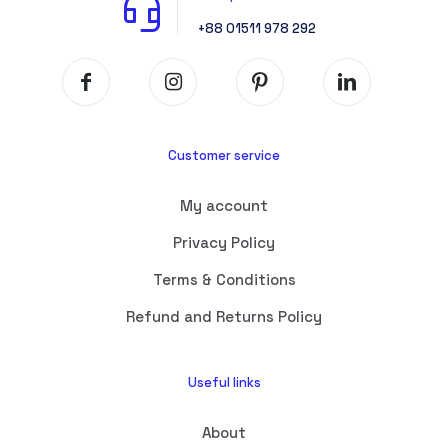
+88 01511 978 292
Customer service
My account
Privacy Policy
Terms & Conditions
Refund and Returns Policy
Useful links
About