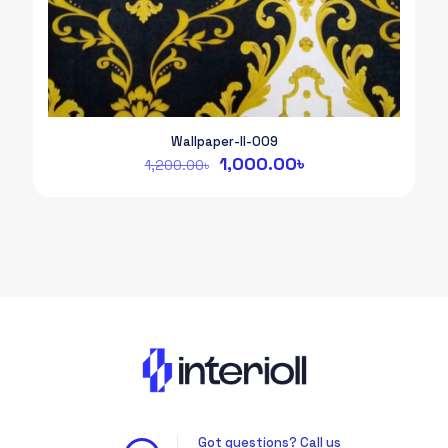
Wallpaper-II-009
Original
Current
1,000.00
৳
1,200.00
৳
price
price
was:
is:
1,200.00৳.
1,000.00৳.
Got questions? Call us