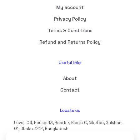
My account
Privacy Policy
Terms & Conditions
Refund and Returns Policy
Useful links
About
Contact
Locate us
Level: 04, House: 13, Road: 7, Block: C, Niketan, Gulshan-
01, Dhaka-1212, Bangladesh