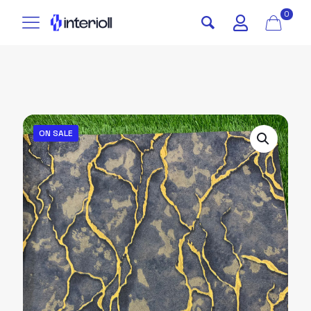
0
ON SALE