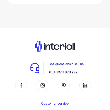
was:
is:
1,550.00৳.
1,300.00৳.
Got questions? Call us
+88 01511 978 292
Customer service