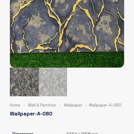
Home
-
Wall & Partition
-
Wallpaper
-
Wallpaper-A-080
Wallpaper-A-080
Dimensions
533.4 × 9906 mm