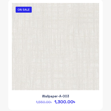
ON SALE
Wallpaper-A-003
Original
Current
1,300.00
৳
1,550.00
৳
price
price
was:
is: