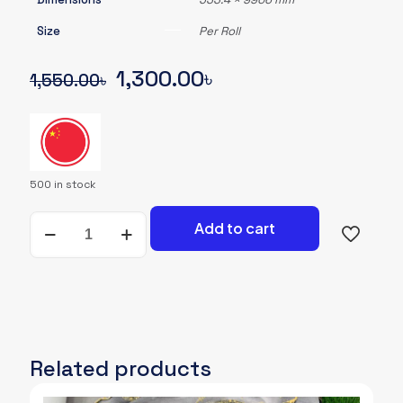
Size
Per Roll
Original
Current
1,300.00
৳
1,550.00
৳
price
price
was:
is:
1,550.00৳.
1,300.00৳.
500 in stock
Wallpaper-
Add to cart
A-
080
quantity
Related products