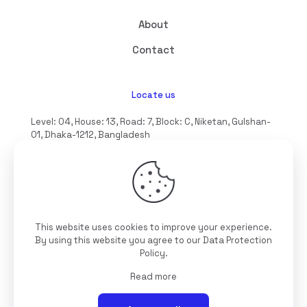
About
Contact
Locate us
Level: 04, House: 13, Road: 7, Block: C, Niketan, Gulshan-
01, Dhaka-1212, Bangladesh
hello@interioll.com
This website uses cookies to improve your experience.
©2025 Interioll, All Rights Reserved | Developed by
By using this website you agree to our
Data Protection
Digitallo
Policy
.
Read more