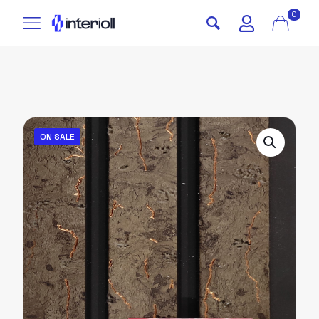
0
ON SALE