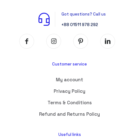
Got questions? Call us
+88 01511 978 292
Customer service
My account
Privacy Policy
Terms & Conditions
Refund and Returns Policy
Useful links