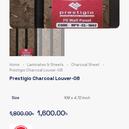
Home
-
Laminates & Sheets
-
Charcoal Sheet
-
Prestigio Charcoal Louver-08
Prestigio Charcoal Louver-08
Size
108 x 4.72 Inch
Original
Current
1,600.00
৳
1,800.00
৳
price
price