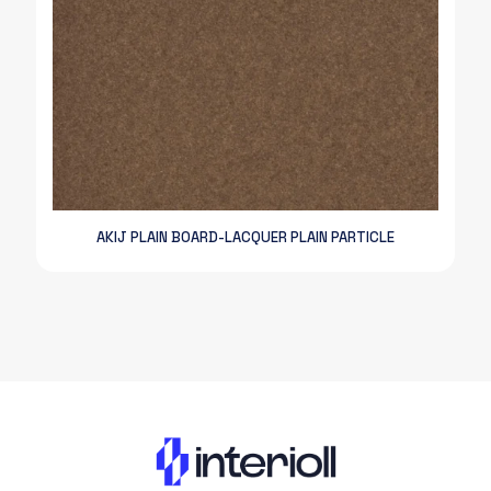
AKIJ PLAIN BOARD-LACQUER PLAIN PARTICLE