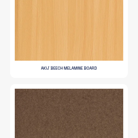
AKIJ BEECH MELAMINE BOARD