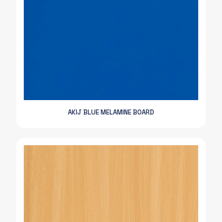
AKIJ BLUE MELAMINE BOARD