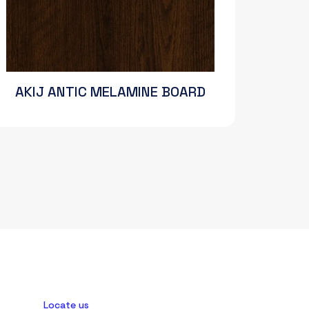
AKIJ ANTIC MELAMINE BOARD
Locate us