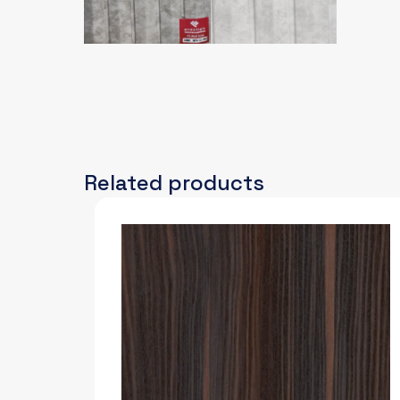
Related products