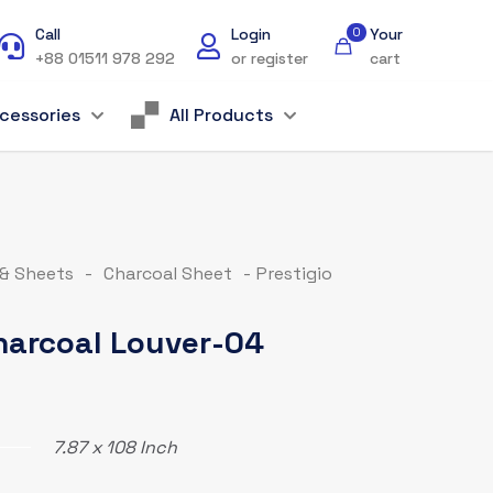
Call
Login
0
Your
+88 01511 978 292
or register
cart
cessories
All Products
 & Sheets
-
Charcoal Sheet
-
Prestigio
Charcoal Louver-04
7.87 x 108 Inch