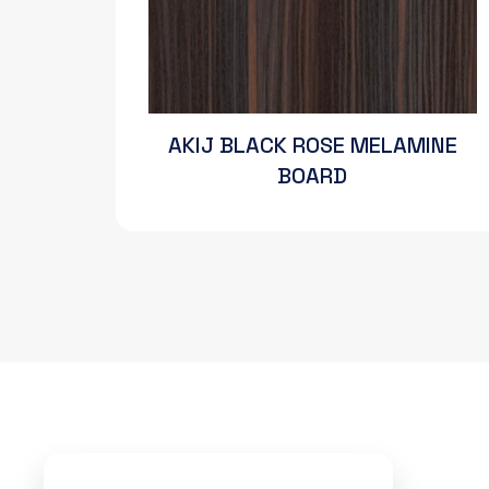
AKIJ BLACK ROSE MELAMINE
BOARD