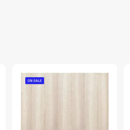
ON SALE