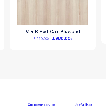
M & B-Red-Oak-Plywood
Original
Current
3,980.00
৳
3,990.00
৳
price
price
was:
is:
3,990.00৳.
3,980.00৳.
Customer service
Useful links