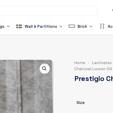
ngs
Wall & Partitions
Brick
Ac
Home
-
Laminates
Charcoal Louver-04
Prestigio 
Size