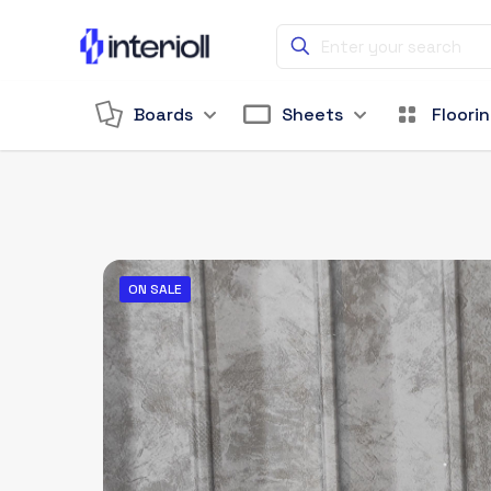
Boards
Sheets
Floori
ON SALE