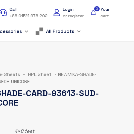
Call
Login
0
Your
+88 01511 978 292
or register
cart
cessories
All Products
 & Sheets
-
HPL Sheet
-
NEWMIKA-SHADE-
EDE-UNICORE
HADE-CARD-93613-SUD-
CORE
4×8 feet