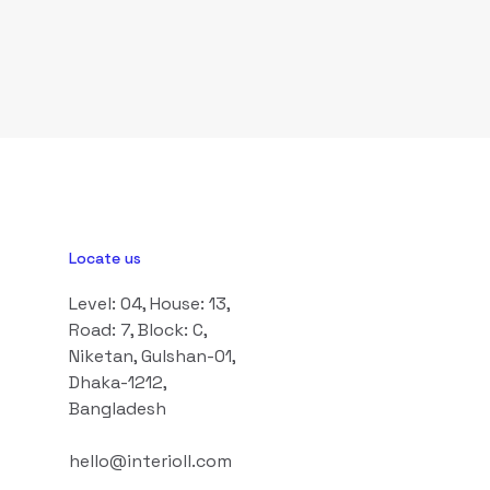
Locate us
Level: 04, House: 13,
Road: 7, Block: C,
Niketan, Gulshan-01,
Dhaka-1212,
Bangladesh
hello@interioll.com