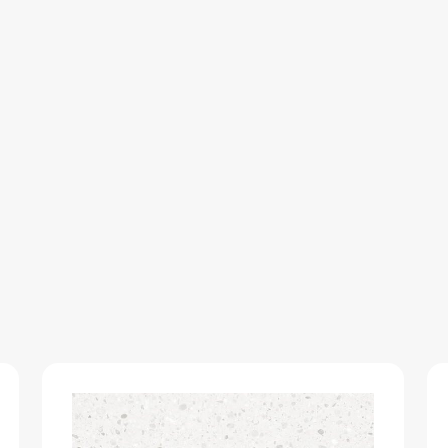
SUEDE-
UNICORE
quantity