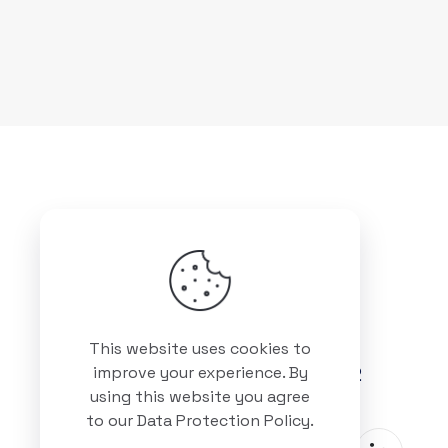
Got questions? Call us
This website uses cookies to
+88 01511 978 292
improve your experience. By
using this website you agree
to our
Data Protection Policy
.