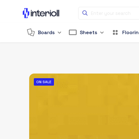
Boards
Sheets
Floori
ON SALE