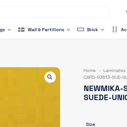
ngs
Wall & Partitions
Brick
Ac
Home
-
Laminates
CARD-93613-SUD-SU
NEWMIKA-S
SUEDE-UNI
Size