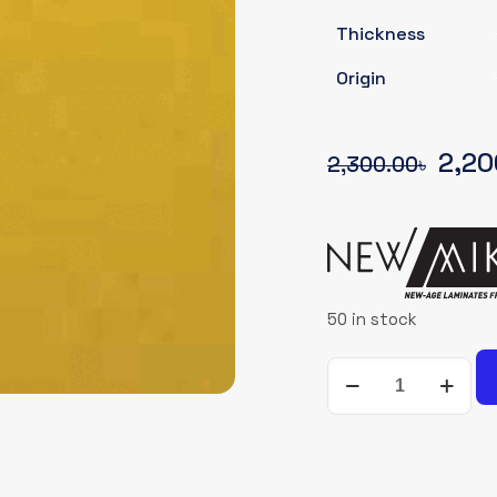
Thickness
Origin
Origi
2,20
2,300.00
৳
pric
was:
2,30
50 in stock
NEWMIKA-
SHADE-
CARD-
93613-
SUD-