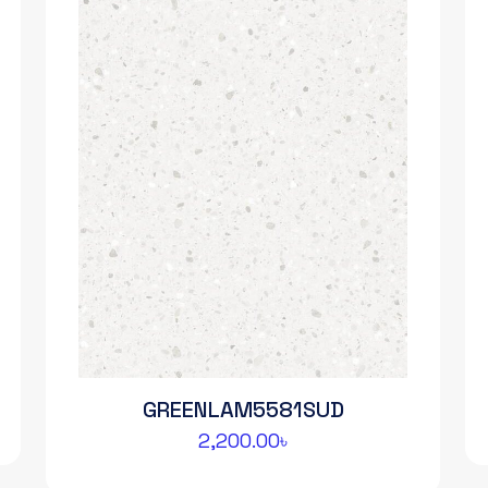
GREENLAM5581SUD
2,200.00
৳