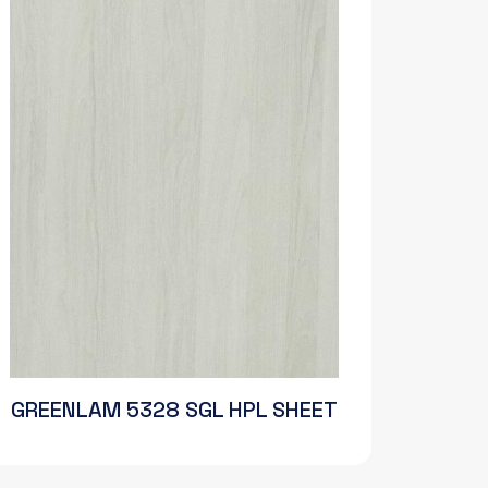
GREENLAM 5328 SGL HPL SHEET