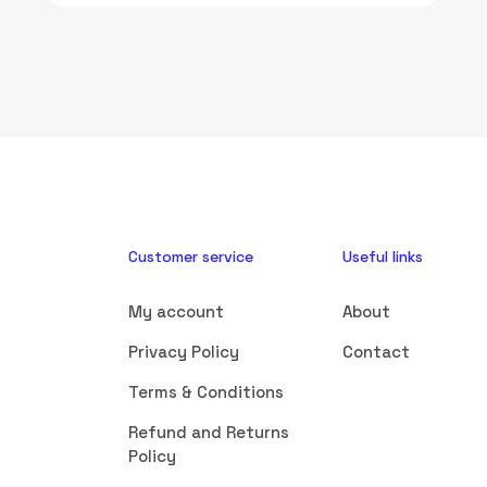
Customer service
Useful links
My account
About
Privacy Policy
Contact
Terms & Conditions
Refund and Returns
Policy