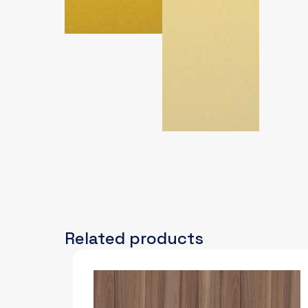
Related products