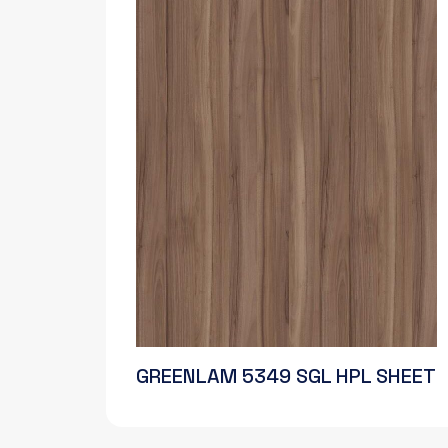
GREENLAM 5349 SGL HPL SHEET