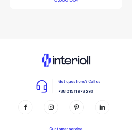
Got questions? Call us
+88 01511 978 292
Customer service