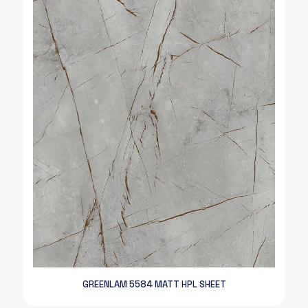
GREENLAM 5584 MATT HPL SHEET