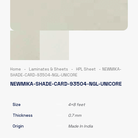
Home
-
Laminates & Sheets
-
HPL Sheet
-
NEWMIKA-
SHADE-CARD-93504-NGL-UNICORE
NEWMIKA-SHADE-CARD-93504-NGL-UNICORE
Size
4×8 feet
Thickness
0.7 mm
Origin
Made In India