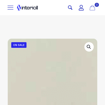
0
ON SALE