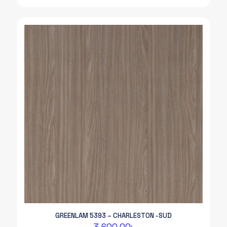
GREENLAM 5393 – CHARLESTON -SUD
3,600.00
৳