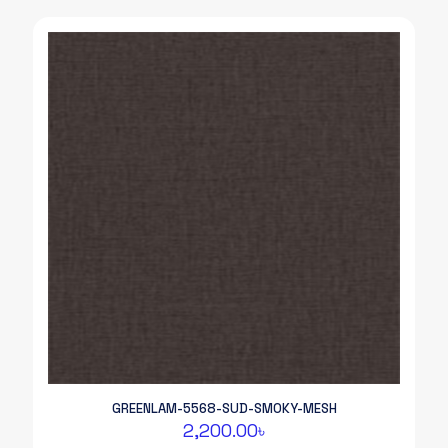
GREENLAM-5568-SUD-SMOKY-MESH
2,200.00
৳