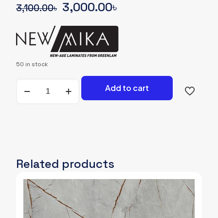
Original
Current
3,000.00
৳
3,100.00
৳
price
price
was:
is:
3,100.00৳.
3,000.00৳.
50 in stock
NEWMIKA-
Add to cart
SHADE-
CARD-
93504-
NGL-
UNICORE
quantity
Related products