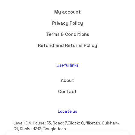
My account
Privacy Policy
Terms & Conditions
Refund and Returns Policy
Useful links
About
Contact
Locate us
Level: 04, House: 13, Road: 7, Block: C, Niketan, Gulshan-
01, Dhaka-1212, Bangladesh