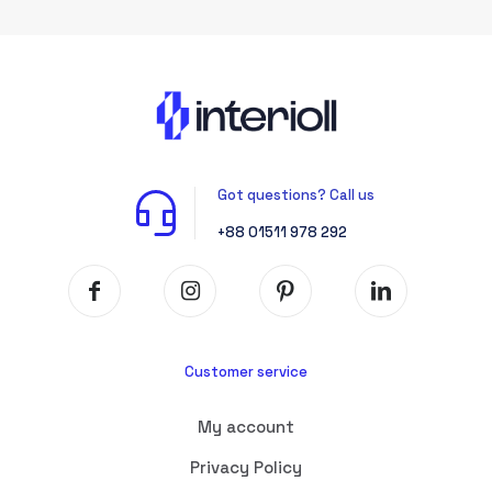
Got questions? Call us
+88 01511 978 292
Customer service
My account
Privacy Policy