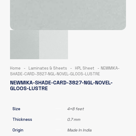
Home
-
Laminates & Sheets
-
HPL Sheet
-
NEWMIKA-
SHADE-CARD-3827-NGL-NOVEL-GLOOS-LUSTRE
NEWMIKA-SHADE-CARD-3827-NGL-NOVEL-
GLOOS-LUSTRE
Size
4×8 feet
Thickness
0.7 mm
Origin
Made In India