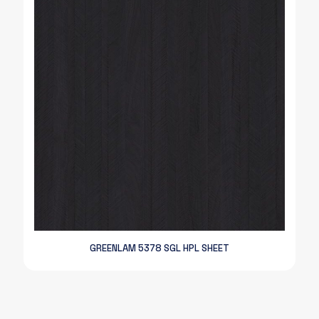
GREENLAM 5378 SGL HPL SHEET