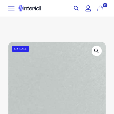
0
ON SALE