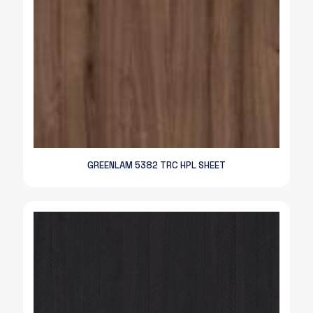
GREENLAM 5382 TRC HPL SHEET