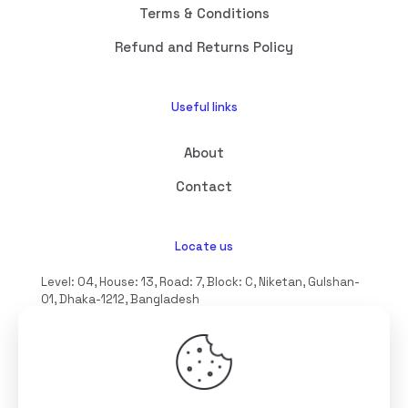
Terms & Conditions
Refund and Returns Policy
Useful links
About
Contact
Locate us
Level: 04, House: 13, Road: 7, Block: C, Niketan, Gulshan-
01, Dhaka-1212, Bangladesh
hello@interioll.com