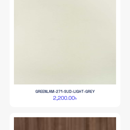
GREENLAM-271-SUD-LIGHT-GREY
2,200.00
৳