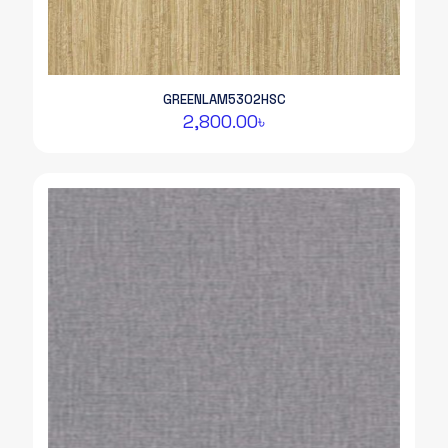
GREENLAM5302HSC
2,800.00
৳