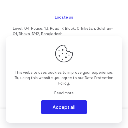
Locate us
Level: 04, House: 13, Road: 7, Block: C, Niketan, Gulshan-
01, Dhaka-1212, Bangladesh
hello@interioll.com
This website uses cookies to improve your experience.
©2025 Interioll, All Rights Reserved | Developed by
By using this website you agree to our
Data Protection
Digitallo
Policy
.
Read more
Accept all
0
0