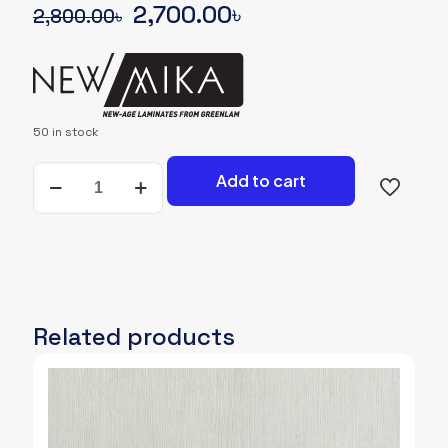
Original
Current
2,700.00
৳
2,800.00
৳
price
price
was:
is:
2,800.00৳.
2,700.00৳.
50 in stock
NEWMIKA-
Add to cart
SHADE-
CARD-
3711-
RSO-
RASO-
SOLID
quantity
Related products