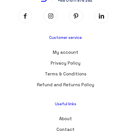
+88 01511 978 292
Customer service
My account
Privacy Policy
Terms & Conditions
Refund and Returns Policy
Useful links
About
Contact