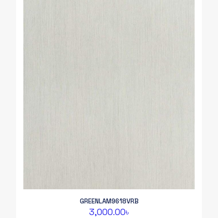
GREENLAM9618VRB
3,000.00
৳