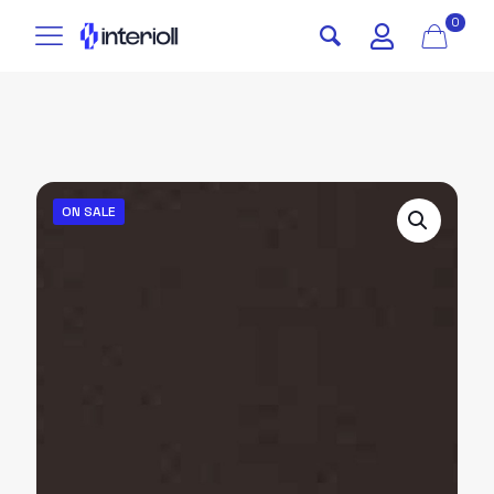
0
ON SALE