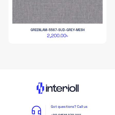
GREENLAM-5567-SUD-GREY-MESH
2,200.00
৳
Got questions? Call us