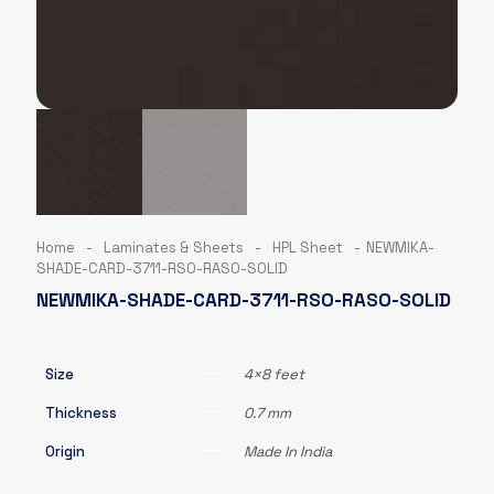
Home
-
Laminates & Sheets
-
HPL Sheet
-
NEWMIKA-
SHADE-CARD-3711-RSO-RASO-SOLID
NEWMIKA-SHADE-CARD-3711-RSO-RASO-SOLID
Size
4×8 feet
Thickness
0.7 mm
Origin
Made In India