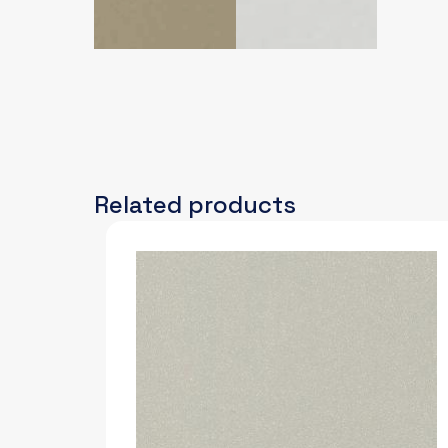
Related products