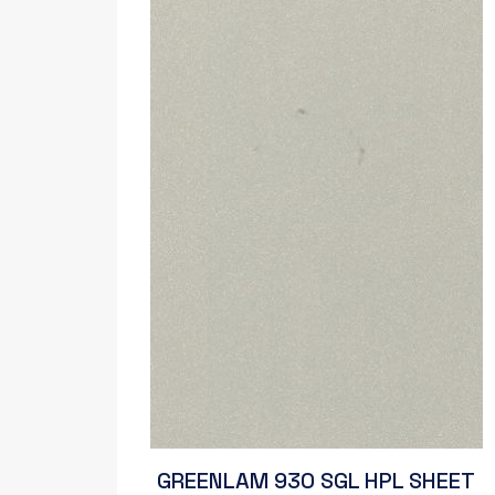
GREENLAM 930 SGL HPL SHEET