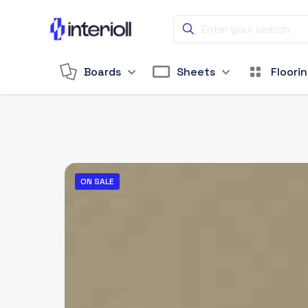
Boards
Sheets
Floori
ON SALE