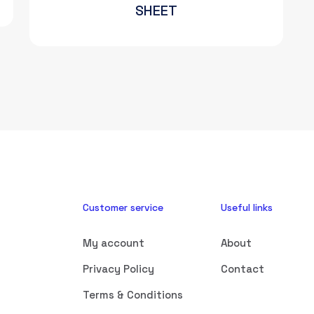
SHEET
Customer service
Useful links
My account
About
Privacy Policy
Contact
Terms & Conditions