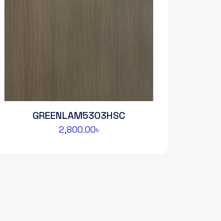
GREENLAM5303HSC
2,800.00
৳