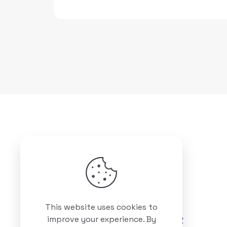
Got questions? Call us
This website uses cookies to
+88 01511 978 292
improve your experience. By