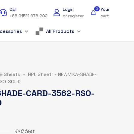
Call
Login
0
Your
+88 01511 978 292
or register
cart
cessories
All Products
 & Sheets
-
HPL Sheet
-
NEWMIKA-SHADE-
SO-SOLID
HADE-CARD-3562-RSO-
D
4×8 feet