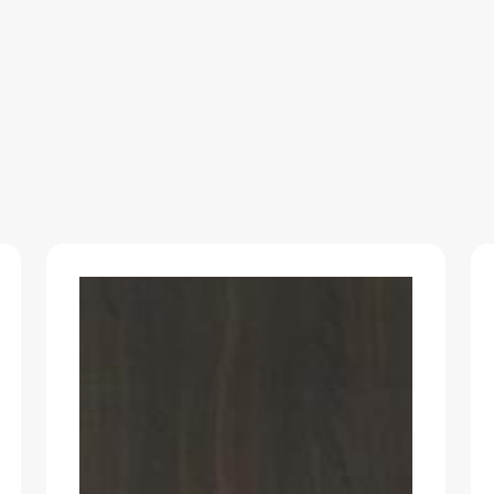
RASO-
SOLID
quantity