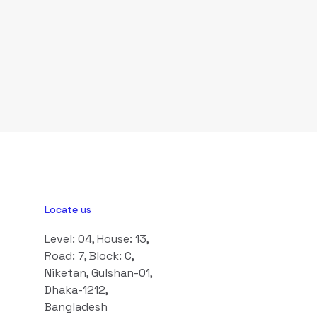
Locate us
Level: 04, House: 13,
Road: 7, Block: C,
Niketan, Gulshan-01,
Dhaka-1212,
Bangladesh