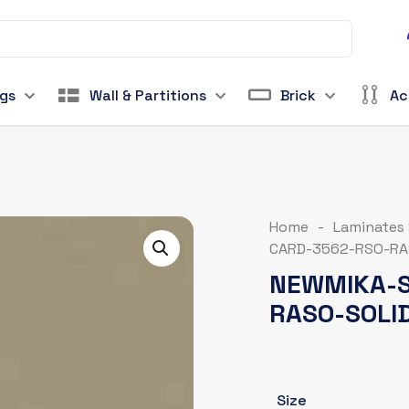
ngs
Wall & Partitions
Brick
Ac
Home
-
Laminates
CARD-3562-RSO-RA
NEWMIKA-S
RASO-SOLI
Size