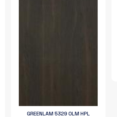
GREENLAM 5329 OLM HPL