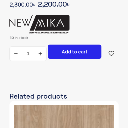
Original
Current
2,200.00
৳
2,300.00
৳
price
price
was:
is:
2,300.00৳.
2,200.00৳.
50 in stock
NEWMIKA-
Add to cart
SHADE-
CARD-
3296-
SUD-
WOODGRAIN
quantity
Related products