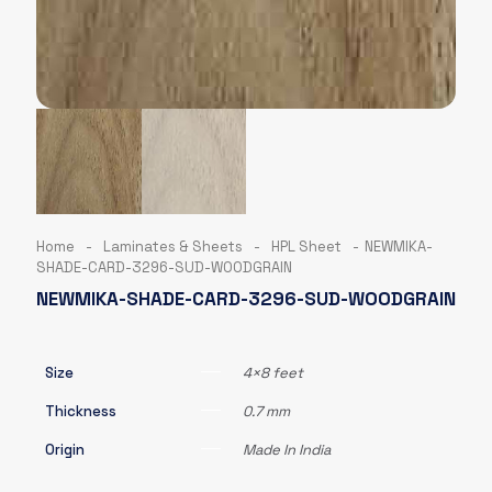
Home
-
Laminates & Sheets
-
HPL Sheet
-
NEWMIKA-
SHADE-CARD-3296-SUD-WOODGRAIN
NEWMIKA-SHADE-CARD-3296-SUD-WOODGRAIN
Size
4×8 feet
Thickness
0.7 mm
Origin
Made In India