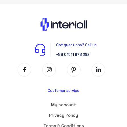
Got questions? Call us
+88 01511 978 292
Customer service
My account
Privacy Policy
Terms & Conditions