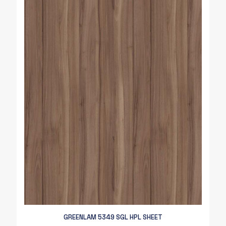
GREENLAM 5349 SGL HPL SHEET