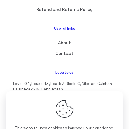
Refund and Returns Policy
Useful links
About
Contact
Locate us
Level: 04, House: 13, Road: 7, Block: C, Niketan, Gulshan-
01, Dhaka-1212, Bangladesh
hello@interioll.com
This website uses cookies to improve your experience.