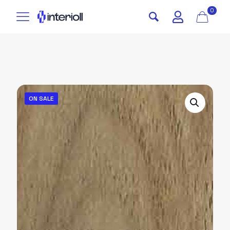
0
ON SALE