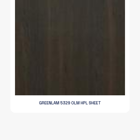
GREENLAM 5329 OLM HPL SHEET