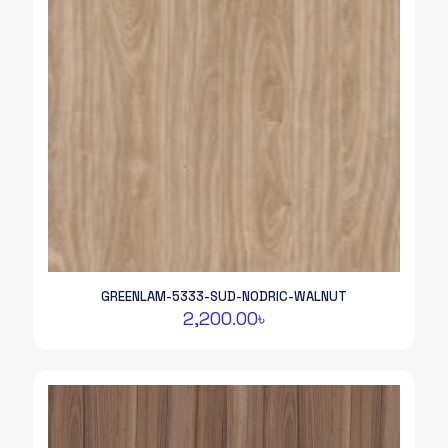
GREENLAM-5333-SUD-NODRIC-WALNUT
2,200.00
৳