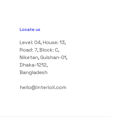
Locate us
Level: 04, House: 13,
Road: 7, Block: C,
Niketan, Gulshan-01,
Dhaka-1212,
Bangladesh
hello@interioll.com