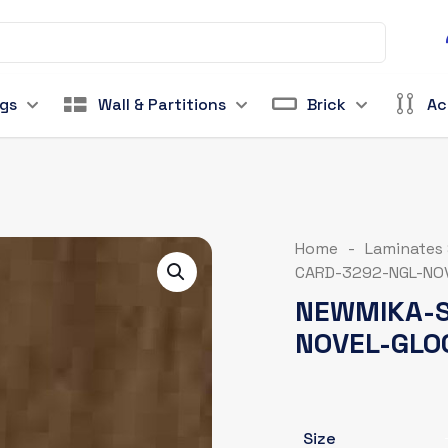
ngs
Wall & Partitions
Brick
Ac
Home
-
Laminates
CARD-3292-NGL-NO
NEWMIKA-S
NOVEL-GLO
Size