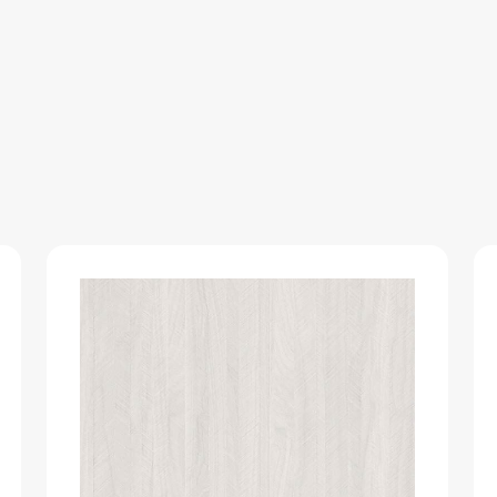
NOVEL-
GLOOS-
LUSTRE
quantity