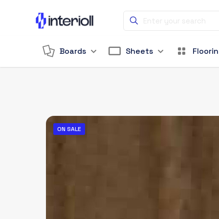
Boards
Sheets
Floori
ON SALE