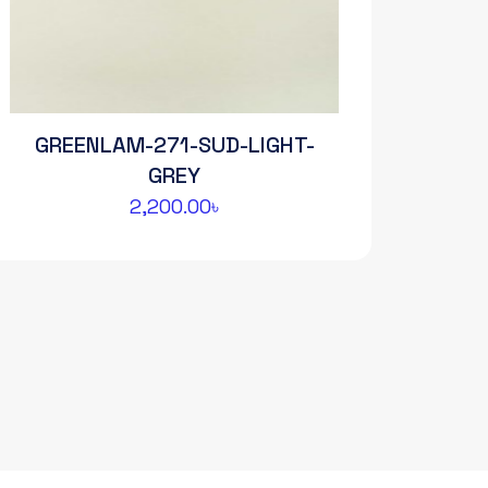
GREENLAM-271-SUD-LIGHT-
GREY
2,200.00
৳