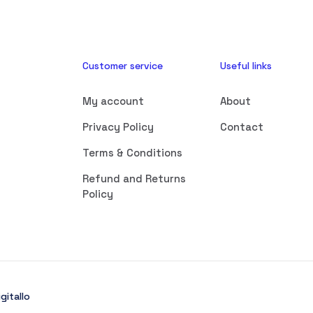
Customer service
Useful links
My account
About
Privacy Policy
Contact
Terms & Conditions
Refund and Returns
Policy
gitallo