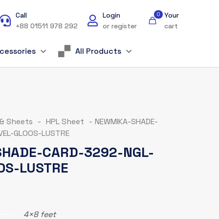
Call
Login
0
Your
+88 01511 978 292
or register
cart
cessories
All Products
 & Sheets
-
HPL Sheet
-
NEWMIKA-SHADE-
VEL-GLOOS-LUSTRE
HADE-CARD-3292-NGL-
OS-LUSTRE
4×8 feet