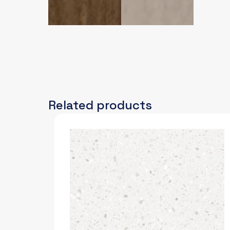
Related products