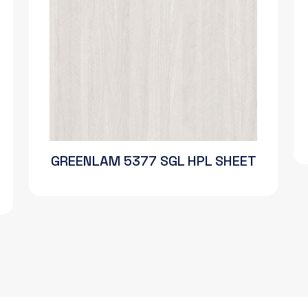
GREENLAM 5377 SGL HPL SHEET