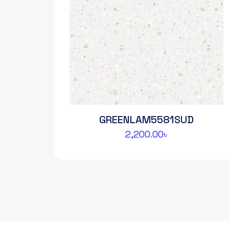
GREENLAM5581SUD
2,200.00
৳