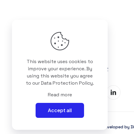
Got questions? Call us
This website uses cookies to
+88 01511 978 292
improve your experience. By
using this website you agree
to our
Data Protection Policy
.
Read more
Accept all
©2025 Interioll, All Rights Reserved | Developed by Di