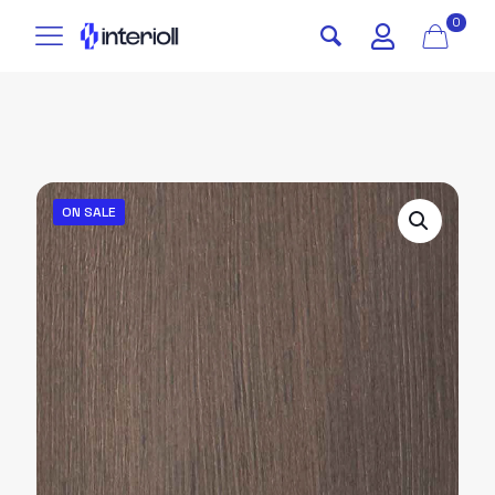
0
ON SALE