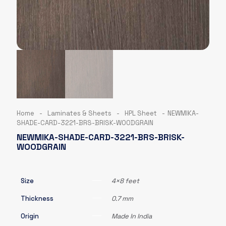
Home
-
Laminates & Sheets
-
HPL Sheet
-
NEWMIKA-
SHADE-CARD-3221-BRS-BRISK-WOODGRAIN
NEWMIKA-SHADE-CARD-3221-BRS-BRISK-
WOODGRAIN
Size
4×8 feet
Thickness
0.7 mm
Origin
Made In India