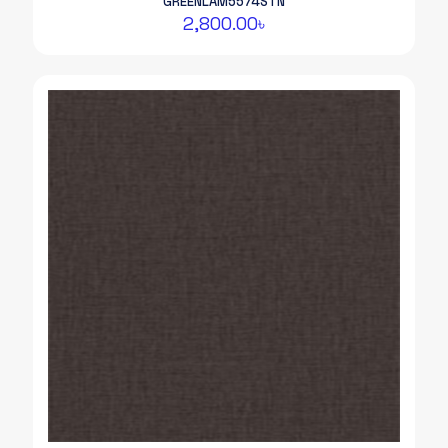
GREENLAM5574STN
2,800.00
৳