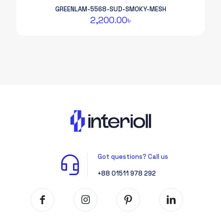
GREENLAM-5568-SUD-SMOKY-MESH
2,200.00
৳
Got questions? Call us
+88 01511 978 292