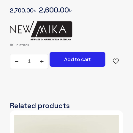
Original
Current
2,600.00
৳
2,700.00
৳
price
price
was:
is:
2,700.00৳.
2,600.00৳.
50 in stock
NEWMIKA-
Add to cart
SHADE-
CARD-
3221-
BRS-
BRISK-
WOODGRAIN
quantity
Related products