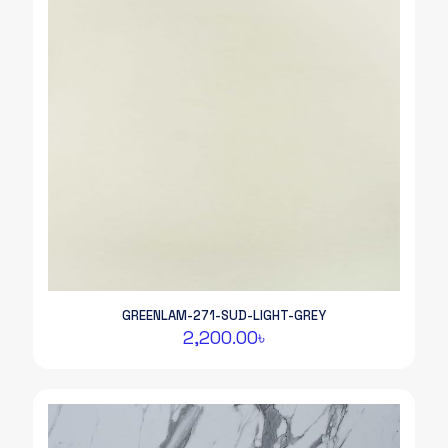
GREENLAM-271-SUD-LIGHT-GREY
2,200.00
৳