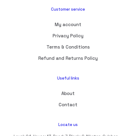
Customer service
My account
Privacy Policy
Terms & Conditions
Refund and Returns Policy
Useful links
About
Contact
Locate us