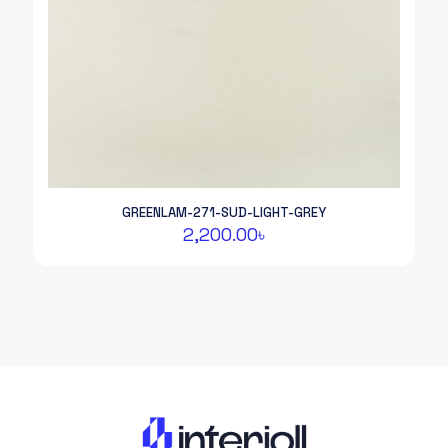
GREENLAM-271-SUD-LIGHT-GREY
2,200.00
৳