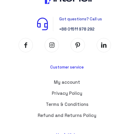
Got questions? Call us
+88 01511 978 292
Customer service
My account
Privacy Policy
Terms & Conditions
Refund and Returns Policy