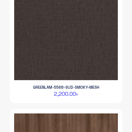
GREENLAM-5568-SUD-SMOKY-MESH
2,200.00
৳