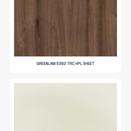
GREENLAM 5382 TRC HPL SHEET