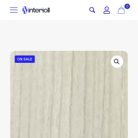
0
ON SALE