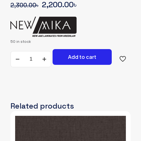
Original
Current
2,200.00
৳
2,300.00
৳
price
price
was:
is:
2,300.00৳.
2,200.00৳.
50 in stock
NEWMIKA-
Add to cart
SHADE-
CARD-
3156-
SUD-
WOODGRAIN
quantity
Related products