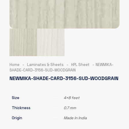
Home
-
Laminates & Sheets
-
HPL Sheet
-
NEWMIKA-
SHADE-CARD-3156-SUD-WOODGRAIN
NEWMIKA-SHADE-CARD-3156-SUD-WOODGRAIN
Size
4×8 feet
Thickness
0.7 mm
Origin
Made In India