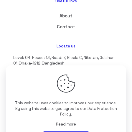
Useful links
About
Contact
Locate us
Level: 04, House: 13, Road: 7, Block: C, Niketan, Gulshan-
01, Dhaka-1212, Bangladesh
hello@interioll.com
This website uses cookies to improve your experience.
©2025 Interioll, All Rights Reserved | Developed by
By using this website you agree to our
Data Protection
Digitallo
Policy
.
Read more