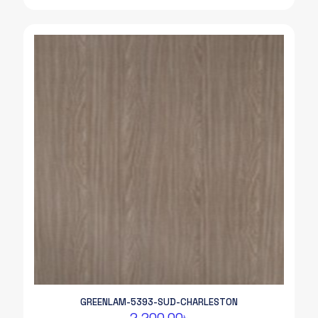
GREENLAM-5393-SUD-CHARLESTON
2,200.00
৳