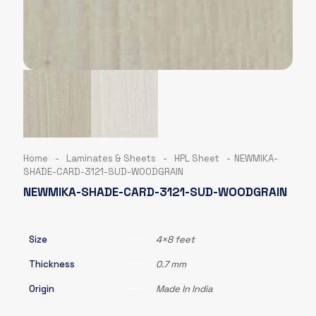
Home
-
Laminates & Sheets
-
HPL Sheet
-
NEWMIKA-
SHADE-CARD-3121-SUD-WOODGRAIN
NEWMIKA-SHADE-CARD-3121-SUD-WOODGRAIN
Size
4×8 feet
Thickness
0.7 mm
Origin
Made In India