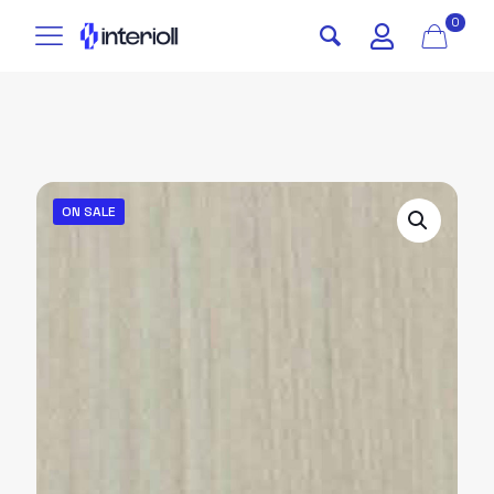
0
ON SALE