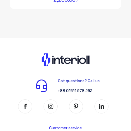
Got questions? Call us
+88 01511 978 292
Customer service