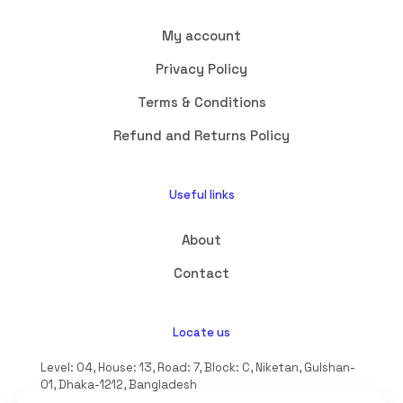
My account
Privacy Policy
Terms & Conditions
Refund and Returns Policy
Useful links
About
Contact
Locate us
Level: 04, House: 13, Road: 7, Block: C, Niketan, Gulshan-
01, Dhaka-1212, Bangladesh