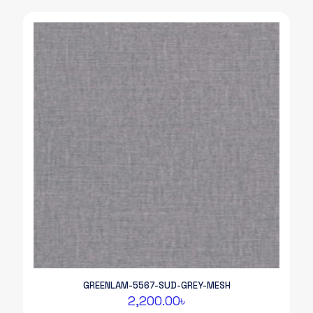
GREENLAM-5567-SUD-GREY-MESH
2,200.00
৳