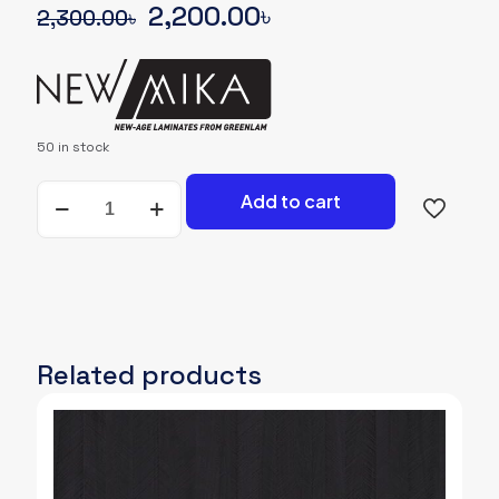
Original
Current
2,200.00
৳
2,300.00
৳
price
price
was:
is:
2,300.00৳.
2,200.00৳.
50 in stock
NEWMIKA-
Add to cart
SHADE-
CARD-
3121-
SUD-
WOODGRAIN
quantity
Related products