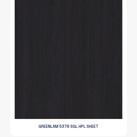
GREENLAM 5378 SGL HPL SHEET