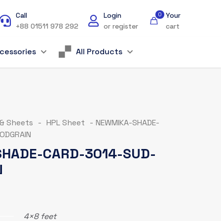
Call
Login
0
Your
+88 01511 978 292
or register
cart
cessories
All Products
 & Sheets
-
HPL Sheet
-
NEWMIKA-SHADE-
ODGRAIN
HADE-CARD-3014-SUD-
N
4×8 feet