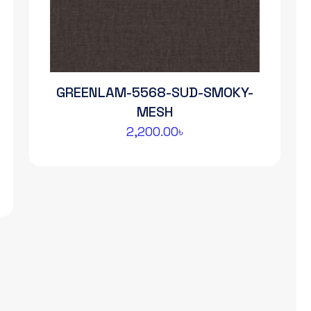
GREENLAM-5568-SUD-SMOKY-
MESH
2,200.00
৳