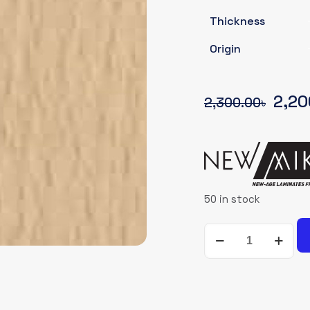
Thickness
Origin
Origi
2,20
2,300.00
৳
pric
was:
2,30
50 in stock
NEWMIKA-
SHADE-
CARD-
3014-
SUD-