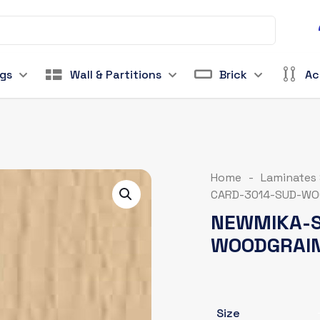
ngs
Wall & Partitions
Brick
Ac
Home
-
Laminates
CARD-3014-SUD-WO
NEWMIKA-S
WOODGRAI
Size