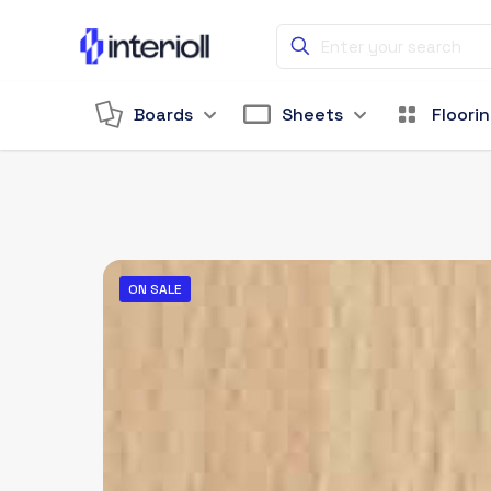
Boards
Sheets
Floori
ON SALE