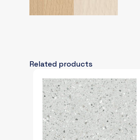
Related products