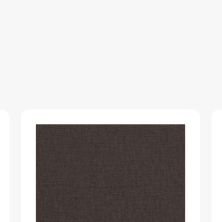
WOODGRAIN
quantity