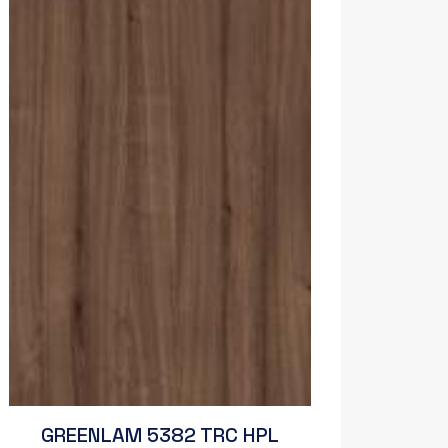
GREENLAM 5382 TRC HPL