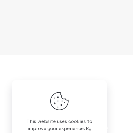
Got questions? Call us
This website uses cookies to
+88 01511 978 292
improve your experience. By