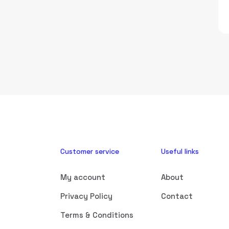
Customer service
Useful links
My account
About
Privacy Policy
Contact
Terms & Conditions