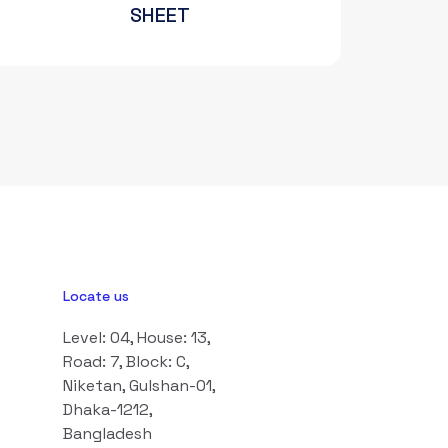
SHEET
Locate us
Level: 04, House: 13,
Road: 7, Block: C,
Niketan, Gulshan-01,
Dhaka-1212,
Bangladesh