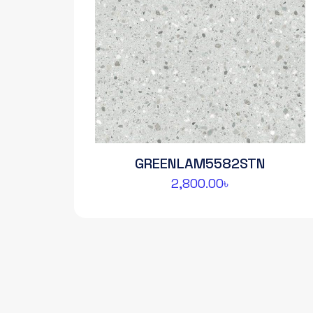
GREENLAM5582STN
2,800.00
৳