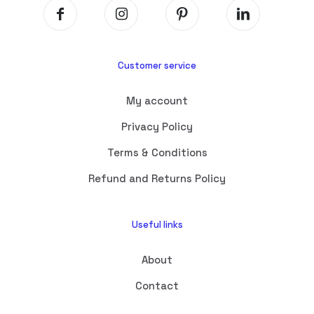
Customer service
My account
Privacy Policy
Terms & Conditions
Refund and Returns Policy
Useful links
About
Contact