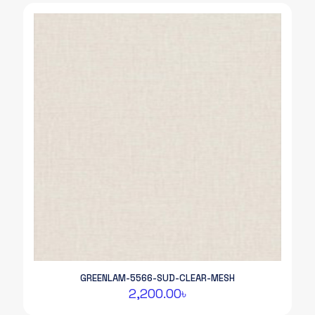
GREENLAM-5566-SUD-CLEAR-MESH
2,200.00
৳