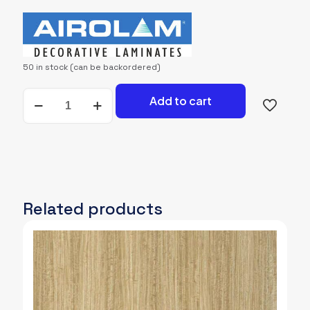
price
price
was:
is:
2,700.00৳.
2,600.00৳.
50 in stock (can be backordered)
AIROLAM-
Add to cart
971-
STB
quantity
Related products