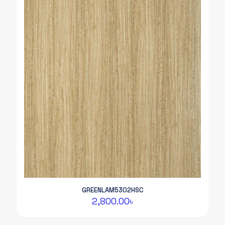
GREENLAM5302HSC
2,800.00
৳