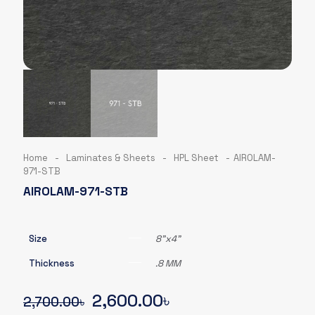
Home
-
Laminates & Sheets
-
HPL Sheet
-
AIROLAM-
971-STB
AIROLAM-971-STB
Size
8"x4"
Thickness
.8 MM
Original
Current
2,600.00
৳
2,700.00
৳