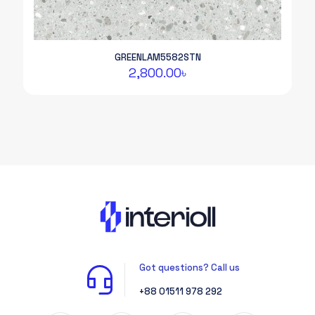
GREENLAM5582STN
2,800.00
৳
Got questions? Call us
+88 01511 978 292