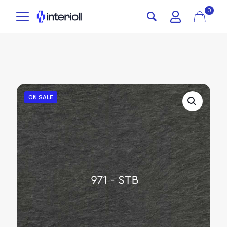
0
ON SALE