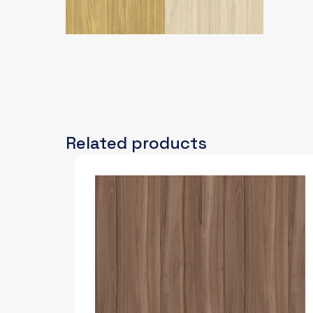
Related products