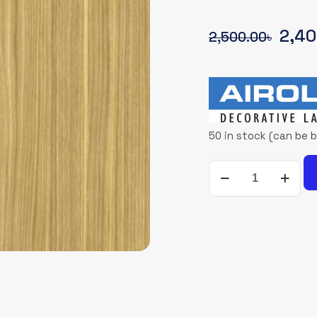
Origi
2,40
2,500.00
৳
pric
was:
2,50
50 in stock (can be 
AIROLAM-
5158-
NT
quantity