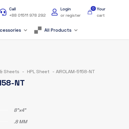
Call
Login
0
Your
+88 01511 978 292
or register
cart
cessories
All Products
 & Sheets
-
HPL Sheet
-
AIROLAM-5158-NT
158-NT
8"x4"
.8 MM