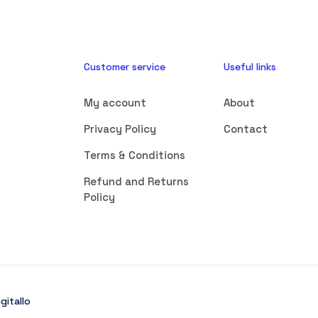
Customer service
Useful links
My account
About
Privacy Policy
Contact
Terms & Conditions
Refund and Returns
Policy
gitallo