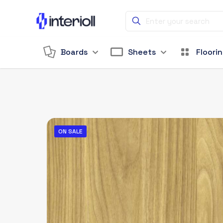
Boards
Sheets
Floori
ON SALE