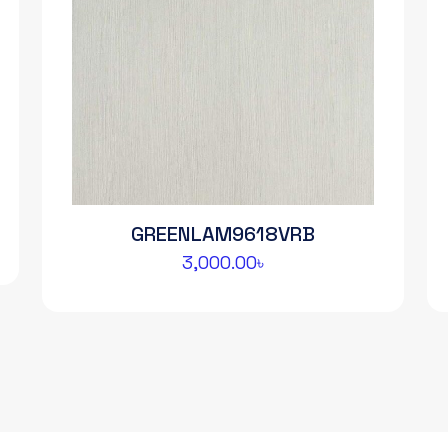
GREENLAM9618VRB
3,000.00
৳