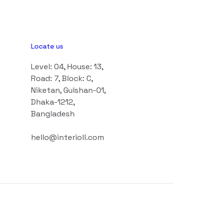
Locate us
Level: 04, House: 13,
Road: 7, Block: C,
Niketan, Gulshan-01,
Dhaka-1212,
Bangladesh
hello@interioll.com