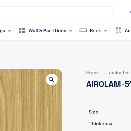
ngs
Wall & Partitions
Brick
Ac
Home
-
Laminates
AIROLAM-5
Size
Thickness