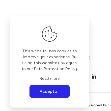
Got questions? Call us
This website uses cookies to
+88 01511 978 292
improve your experience. By
using this website you agree
to our
Data Protection Policy
.
Read more
Accept all
©2025 Interioll, All Rights Reserved | Developed by Di