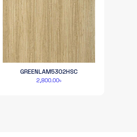
GREENLAM5302HSC
2,800.00
৳