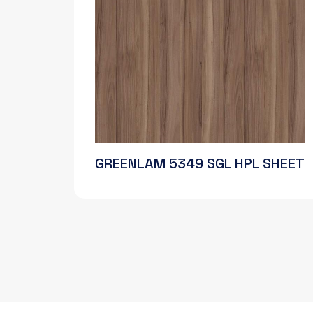
GREENLAM 5349 SGL HPL SHEET