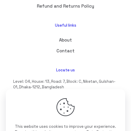
Refund and Returns Policy
Useful links
About
Contact
Locate us
Level: 04, House: 13, Road: 7, Block: C, Niketan, Gulshan-
01, Dhaka-1212, Bangladesh
hello@interioll.com
This website uses cookies to improve your experience.