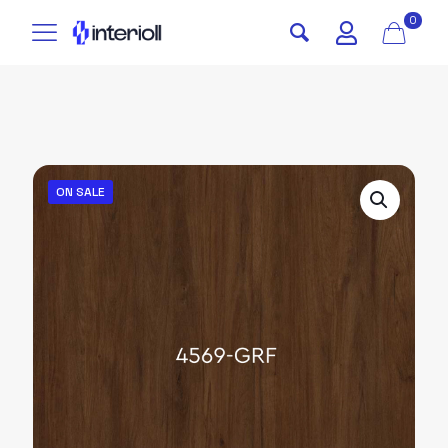
0
ON SALE