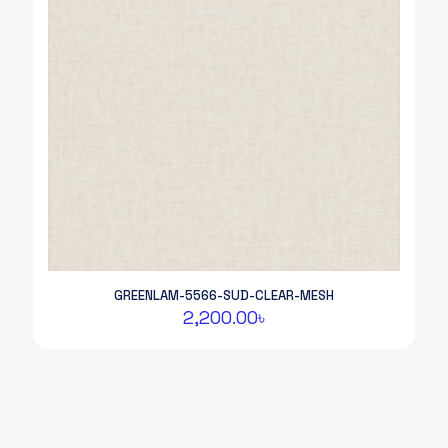
GREENLAM-5566-SUD-CLEAR-MESH
2,200.00
৳