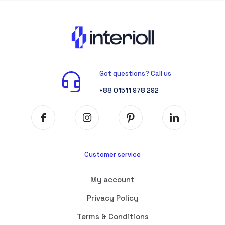
Got questions? Call us
+88 01511 978 292
Customer service
My account
Privacy Policy
Terms & Conditions