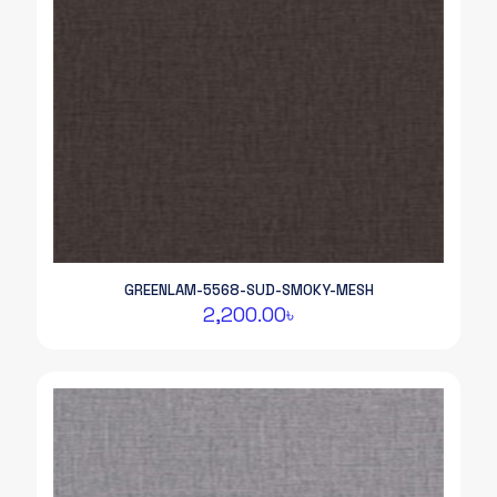
GREENLAM-5568-SUD-SMOKY-MESH
2,200.00
৳