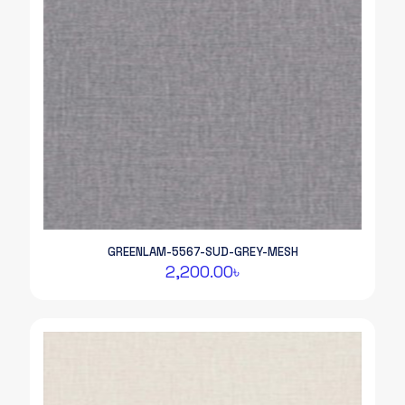
GREENLAM-5567-SUD-GREY-MESH
2,200.00
৳