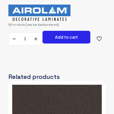
price
price
was:
is:
2,500.00৳.
2,400.00৳.
50 in stock (can be backordered)
AIROLAM-
Add to cart
4569-
GRF
quantity
Related products