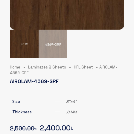
Home
-
Laminates & Sheets
-
HPL Sheet
-
AIROLAM-
4569-GRF
AIROLAM-4569-GRF
Size
8"x4"
Thickness
.8 MM
Original
Current
2,400.00
৳
2,500.00
৳