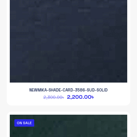
NEWMIKA-SHADE-CARD-3586-SUD-SOLID
Original
Current
2,200.00
৳
2,300.00
৳
price
price
was:
is:
2,300.00৳.
2,200.00৳.
ON SALE