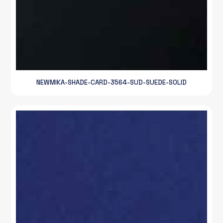
NEWMIKA-SHADE-CARD-3564-SUD-SUEDE-SOLID