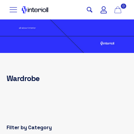
0
Wardrobe
Filter by Category