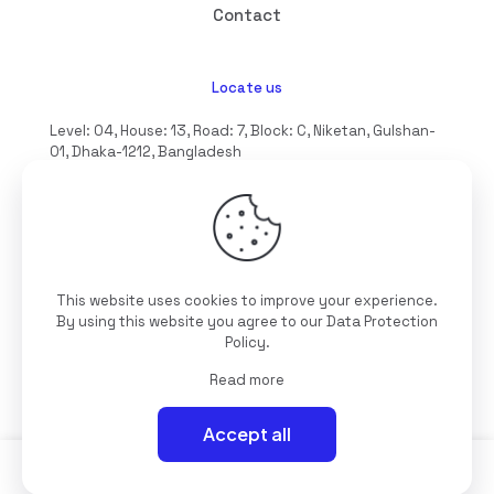
Contact
Locate us
Level: 04, House: 13, Road: 7, Block: C, Niketan, Gulshan-
01, Dhaka-1212, Bangladesh
hello@interioll.com
This website uses cookies to improve your experience.
©2025 Interioll, All Rights Reserved | Developed by
By using this website you agree to our
Data Protection
Digitallo
Policy
.
Read more
Accept all
0
0