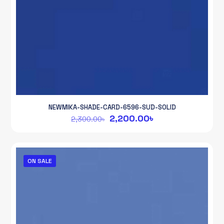
NEWMIKA-SHADE-CARD-6596-SUD-SOLID
Original
Current
2,200.00
৳
2,300.00
৳
price
price
was:
is:
2,300.00৳.
2,200.00৳.
ON SALE