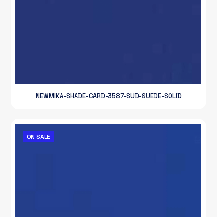
NEWMIKA-SHADE-CARD-3587-SUD-SUEDE-SOLID
ON SALE