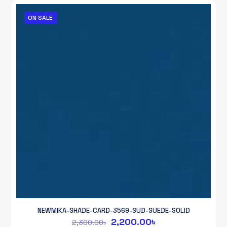
2,300.00৳.
2,200.00৳.
ON SALE
NEWMIKA-SHADE-CARD-3569-SUD-SUEDE-SOLID
Original
Current
2,200.00
৳
2,300.00
৳