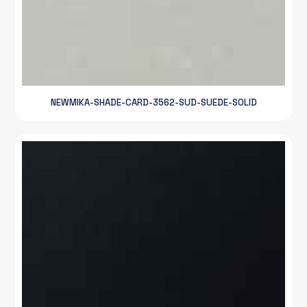
NEWMIKA-SHADE-CARD-3562-SUD-SUEDE-SOLID