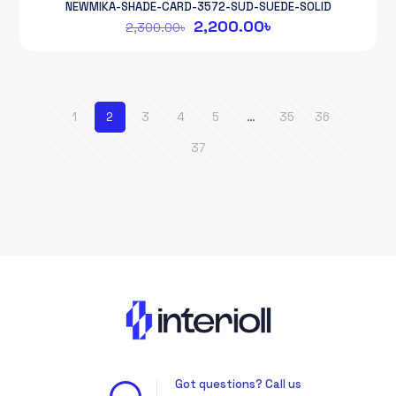
NEWMIKA-SHADE-CARD-3572-SUD-SUEDE-SOLID
Original
Current
2,200.00
৳
2,300.00
৳
price
price
was:
is:
2,300.00৳.
2,200.00৳.
1
2
3
4
5
…
35
36
37
Got questions? Call us