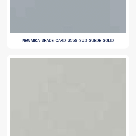
NEWMIKA-SHADE-CARD-3559-SUD-SUEDE-SOLID