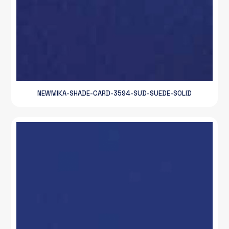
NEWMIKA-SHADE-CARD-3594-SUD-SUEDE-SOLID