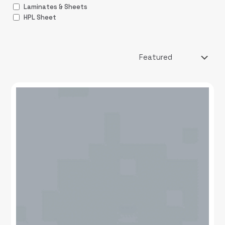
Laminates & Sheets
HPL Sheet