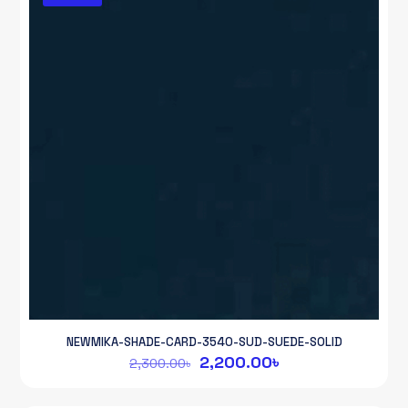
NEWMIKA-SHADE-CARD-3540-SUD-SUEDE-SOLID
Original
Current
2,200.00
৳
2,300.00
৳
price
price
was:
is: