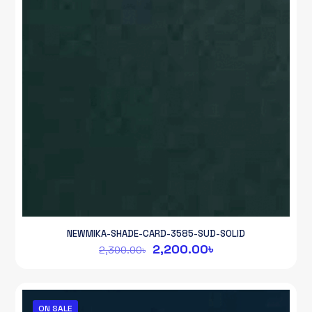
NEWMIKA-SHADE-CARD-3585-SUD-SOLID
Original
Current
2,200.00
৳
2,300.00
৳
price
price
was:
is:
2,300.00৳.
2,200.00৳.
ON SALE