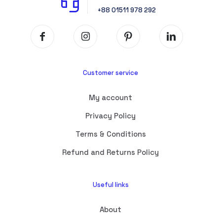
+88 01511 978 292
Customer service
My account
Privacy Policy
Terms & Conditions
Refund and Returns Policy
Useful links
About