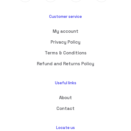
Customer service
My account
Privacy Policy
Terms & Conditions
Refund and Returns Policy
Useful links
About
Contact
Locate us