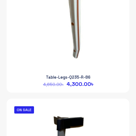
Table-Legs-Q235-R-86
Original
Current
4,300.00
৳
4,650.00
৳
price
price
was:
is:
4,650.00৳.
4,300.00৳.
ON SALE