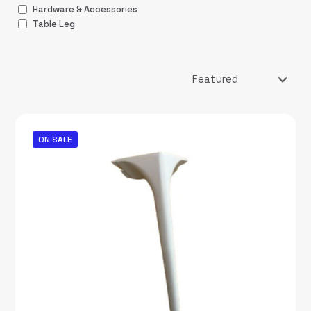
Hardware & Accessories
Table Leg
ON SALE