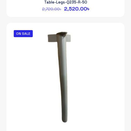
Table-Legs-Q235-R-50
Original
Current
2,520.00
৳
2,720.00
৳
price
price
was:
is:
2,720.00৳.
2,520.00৳.
ON SALE