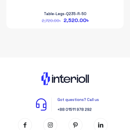
Table-Legs-Q235-R-50
Original
Current
2,520.00
৳
2,720.00
৳
price
price
was:
is:
2,720.00৳.
2,520.00৳.
Got questions? Call us
+88 01511 978 292