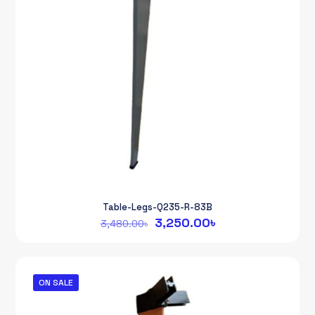
Table-Legs-Q235-R-83B
Original
Current
3,250.00
৳
3,480.00
৳
price
price
was:
is:
3,480.00৳.
3,250.00৳.
ON SALE