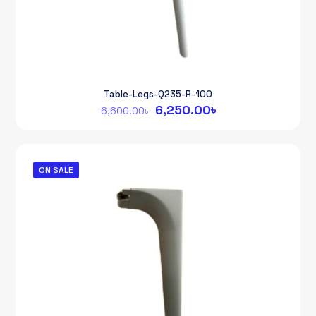
Table-Legs-Q235-R-100
Original
Current
6,250.00
৳
6,600.00
৳
price
price
was:
is:
6,600.00৳.
6,250.00৳.
ON SALE