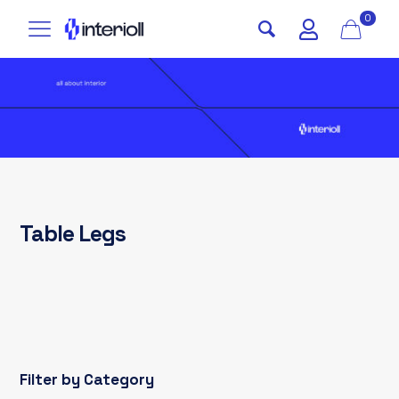
0
Table Legs
Filter by Category