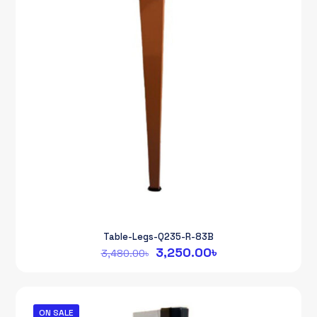
Table-Legs-Q235-R-83B
Original
Current
3,250.00
৳
3,480.00
৳
price
price
was:
is:
3,480.00৳.
3,250.00৳.
ON SALE