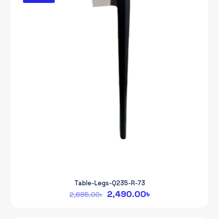
Table-Legs-Q235-R-73
Original
Current
2,490.00
৳
2,685.00
৳
price
price
was:
is: