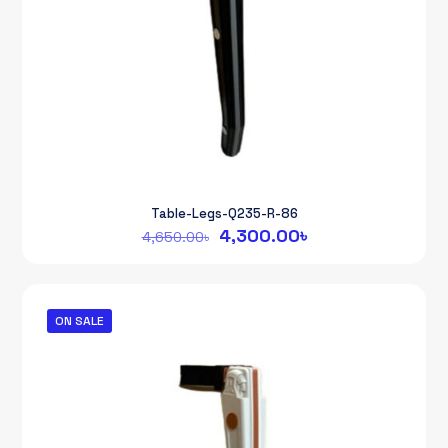
Table-Legs-Q235-R-86
Original
Current
4,300.00
৳
4,650.00
৳
price
price
was:
is:
4,650.00৳.
4,300.00৳.
ON SALE