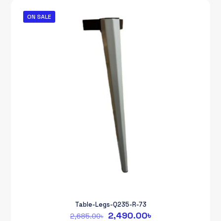
2,685.00৳.
2,490.00৳.
ON SALE
Table-Legs-Q235-R-73
Original
Current
2,490.00
৳
2,685.00
৳