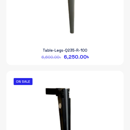
Table-Legs-Q235-R-100
Original
Current
6,250.00
৳
6,600.00
৳
price
price
was:
is:
6,600.00৳.
6,250.00৳.
ON SALE