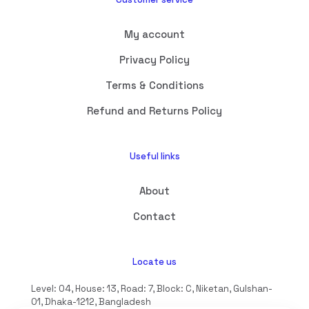
My account
Privacy Policy
Terms & Conditions
Refund and Returns Policy
Useful links
About
Contact
Locate us
Level: 04, House: 13, Road: 7, Block: C, Niketan, Gulshan-
01, Dhaka-1212, Bangladesh