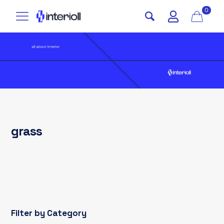
0
grass
Filter by Category