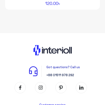
120.00
৳
Got questions? Call us
+88 01511 978 292
Customer service