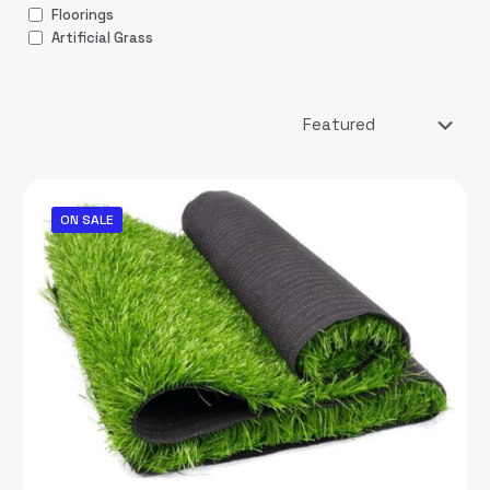
Floorings
Artificial Grass
ON SALE