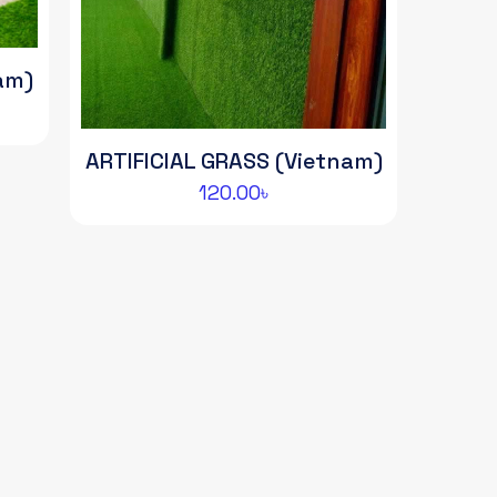
am)
ent
e
ARTIFICIAL GRASS (Vietnam)
00৳.
120.00
৳