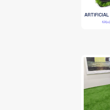
ARTIFICIAL
170.