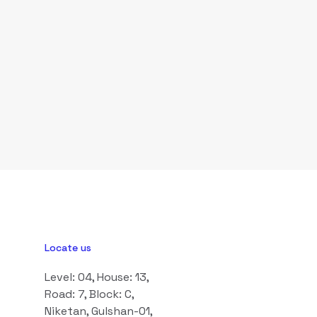
Locate us
Level: 04, House: 13,
Road: 7, Block: C,
Niketan, Gulshan-01,