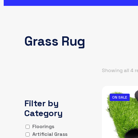
Grass Rug
Showing all 4 r
ON SALE
Filter by
Category
Floorings
Artificial Grass