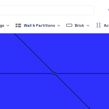
ngs
Wall & Partitions
Brick
Ac