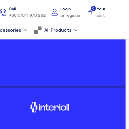
Call
Login
0
Your
+88 01511 978 292
or register
cart
cessories
All Products