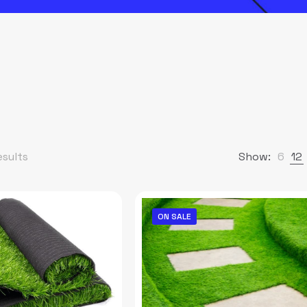
esults
Show:
6
12
ON SALE