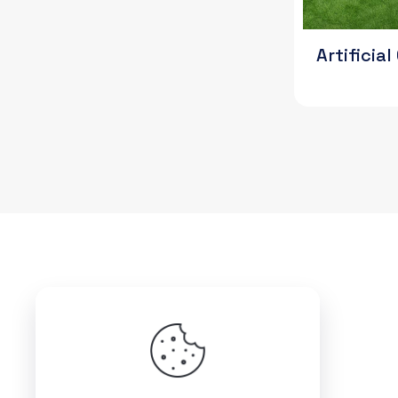
Artificia