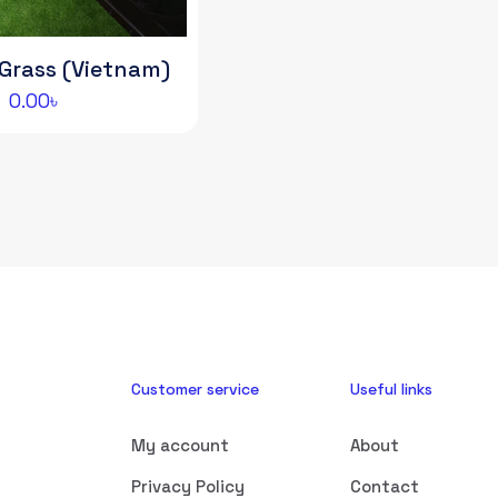
l Grass (Vietnam)
0.00
৳
Customer service
Useful links
My account
About
Privacy Policy
Contact