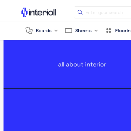
Boards
Sheets
Floori