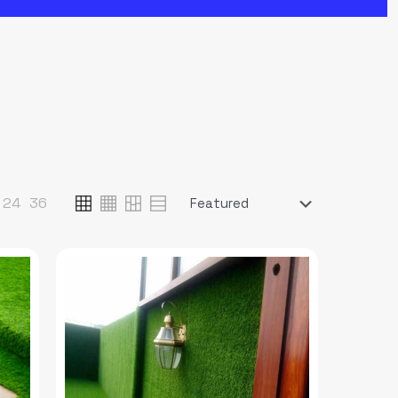
24
36