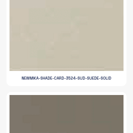
NEWMIKA-SHADE-CARD-3524-SUD-SUEDE-SOLID