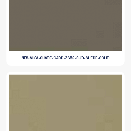
NEWMIKA-SHADE-CARD-3652-SUD-SUEDE-SOLID