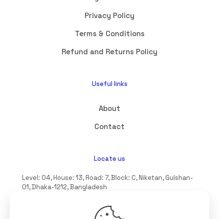
Privacy Policy
Terms & Conditions
Refund and Returns Policy
Useful links
About
Contact
Locate us
Level: 04, House: 13, Road: 7, Block: C, Niketan, Gulshan-
01, Dhaka-1212, Bangladesh
hello@interioll.com