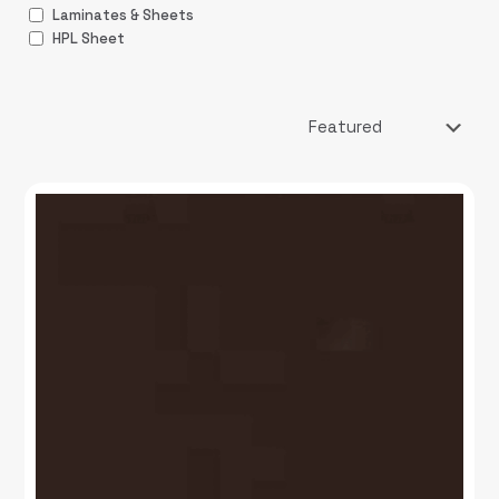
Laminates & Sheets
HPL Sheet