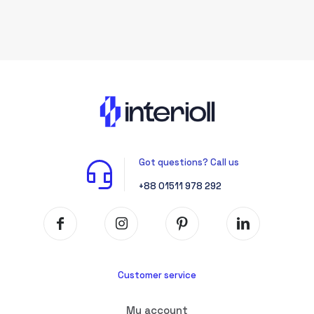
Got questions? Call us
+88 01511 978 292
Customer service
My account