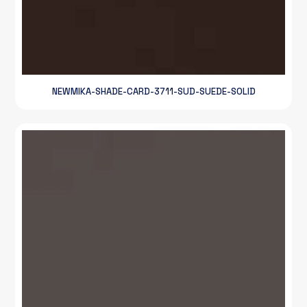
NEWMIKA-SHADE-CARD-3711-SUD-SUEDE-SOLID