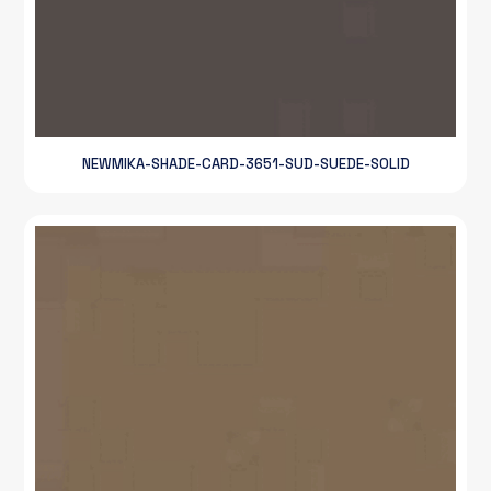
NEWMIKA-SHADE-CARD-3651-SUD-SUEDE-SOLID