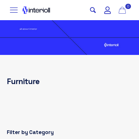
0
Furniture
Filter by Category