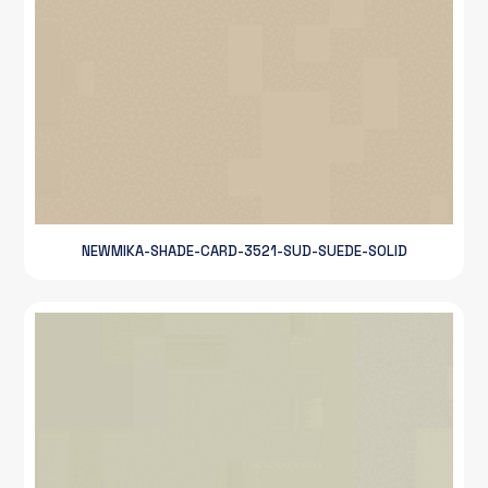
NEWMIKA-SHADE-CARD-3521-SUD-SUEDE-SOLID