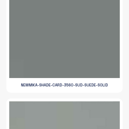
NEWMIKA-SHADE-CARD-3560-SUD-SUEDE-SOLID