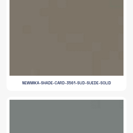
NEWMIKA-SHADE-CARD-3561-SUD-SUEDE-SOLID