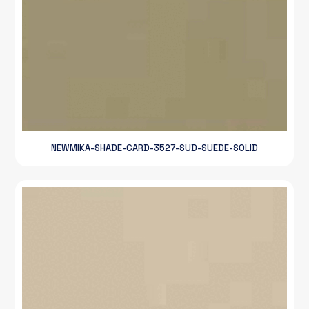
NEWMIKA-SHADE-CARD-3527-SUD-SUEDE-SOLID