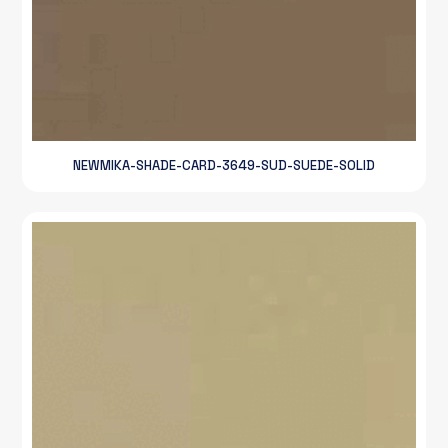
NEWMIKA-SHADE-CARD-3649-SUD-SUEDE-SOLID