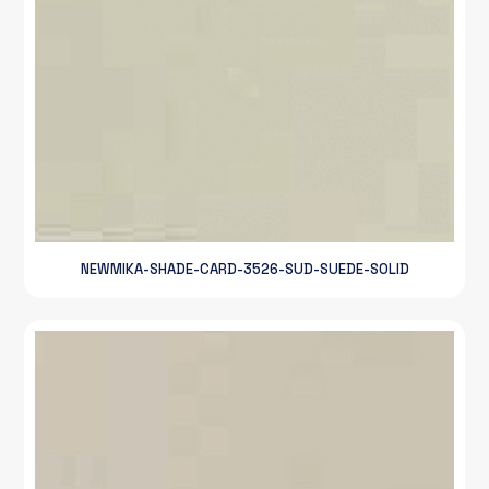
NEWMIKA-SHADE-CARD-3526-SUD-SUEDE-SOLID