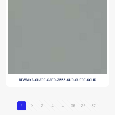
NEWMIKA-SHADE-CARD-3553-SUD-SUEDE-SOLID
1
2
3
4
…
35
36
37