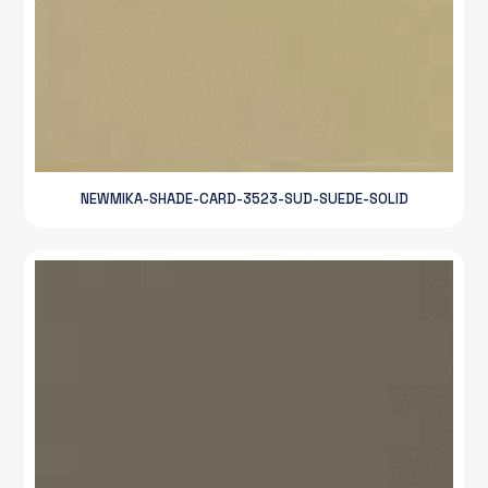
NEWMIKA-SHADE-CARD-3523-SUD-SUEDE-SOLID