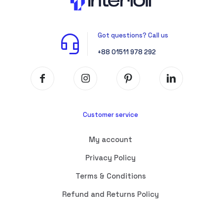
Got questions? Call us
+88 01511 978 292
Customer service
My account
Privacy Policy
Terms & Conditions
Refund and Returns Policy