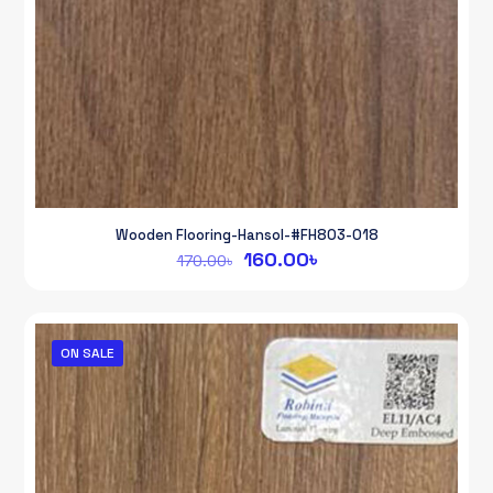
Wooden Flooring-Hansol-#FH803-018
Original
Current
160.00
৳
170.00
৳
price
price
was:
is:
170.00৳.
160.00৳.
ON SALE