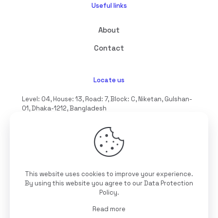
Useful links
About
Contact
Locate us
Level: 04, House: 13, Road: 7, Block: C, Niketan, Gulshan-
01, Dhaka-1212, Bangladesh
hello@interioll.com
This website uses cookies to improve your experience.
©2025 Interioll, All Rights Reserved | Developed by
By using this website you agree to our
Data Protection
Digitallo
Policy
.
Read more