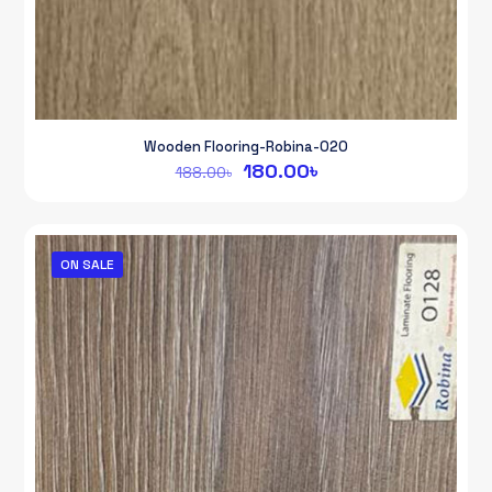
Wooden Flooring-Robina-020
Original
Current
180.00
৳
188.00
৳
price
price
was:
is:
188.00৳.
180.00৳.
ON SALE