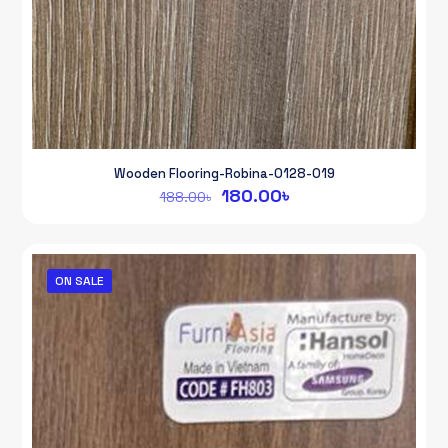
Wooden Flooring-Robina-0128-019
Original
Current
180.00
৳
188.00
৳
price
price
was:
is:
188.00৳.
180.00৳.
ON SALE