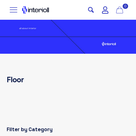
0
Floor
Filter by Category