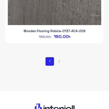
Wooden Flooring-Robina-0137-AC4-009
Original
Current
180.00
৳
188.00
৳
price
price
was:
is:
188.00৳.
180.00৳.
1
2