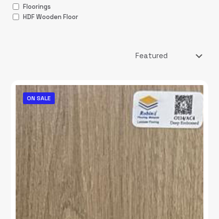
Floorings
HDF Wooden Floor
ON SALE