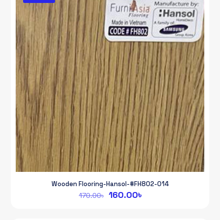
Wooden Flooring-Hansol-#FH802-014
Original
Current
160.00
৳
170.00
৳
price
price
was:
is: