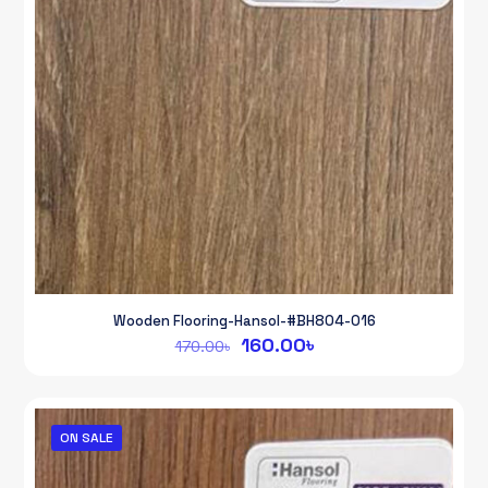
Wooden Flooring-Hansol-#BH804-016
Original
Current
160.00
৳
170.00
৳
price
price
was:
is:
170.00৳.
160.00৳.
ON SALE