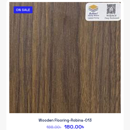
170.00৳.
160.00৳.
ON SALE
Wooden Flooring-Robina-013
Original
Current
180.00
৳
188.00
৳