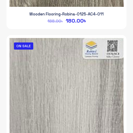
Wooden Flooring-Robina-0125-AC4-011
Original
Current
180.00
৳
188.00
৳
price
price
was:
is:
188.00৳.
180.00৳.
ON SALE