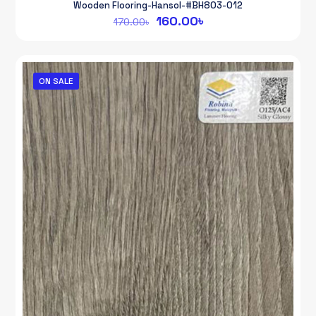
Wooden Flooring-Hansol-#BH803-012
Original
Current
160.00
৳
170.00
৳
price
price
was:
is:
170.00৳.
160.00৳.
ON SALE