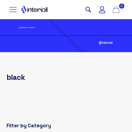
0
black
Filter by Category