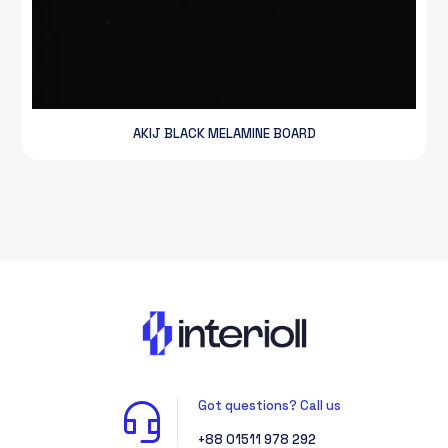
AKIJ BLACK MELAMINE BOARD
Got questions? Call us
+88 01511 978 292