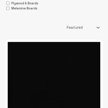
Plywood & Boards
Melamine Boards