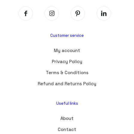
Customer service
My account
Privacy Policy
Terms & Conditions
Refund and Returns Policy
Useful links
About
Contact