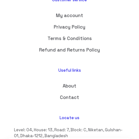
My account
Privacy Policy
Terms & Conditions
Refund and Returns Policy
Useful links
About
Contact
Locate us
Level: 04, House: 13, Road: 7, Block: C, Niketan, Gulshan-
01, Dhaka-1212, Bangladesh