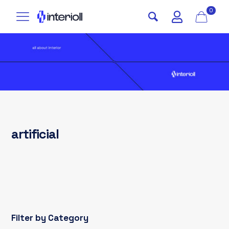
0
artificial
Filter by Category