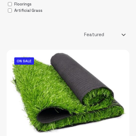
Floorings
Artificial Grass
ON SALE