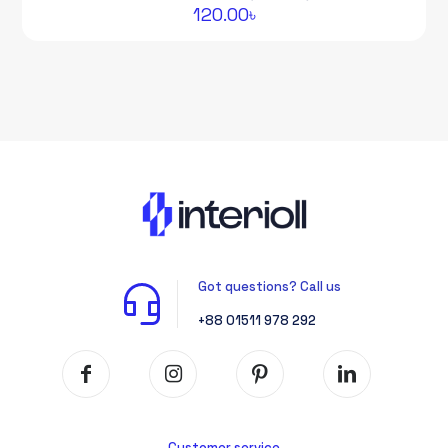
120.00
৳
Got questions? Call us
+88 01511 978 292
Customer service