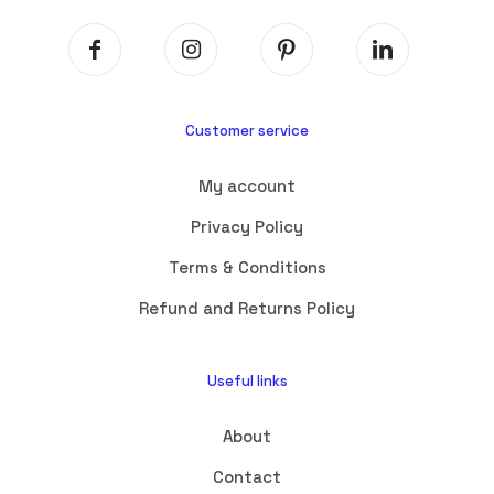
Customer service
My account
Privacy Policy
Terms & Conditions
Refund and Returns Policy
Useful links
About
Contact