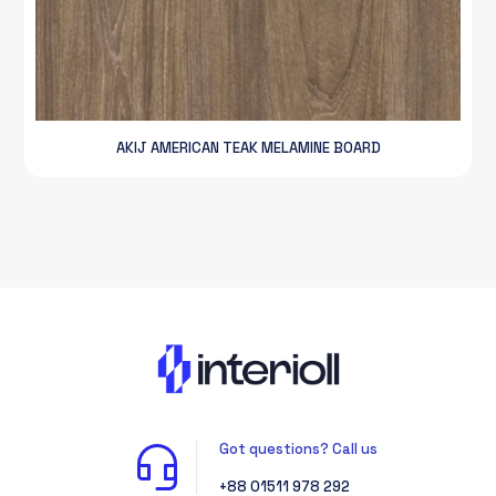
AKIJ AMERICAN TEAK MELAMINE BOARD
Got questions? Call us
+88 01511 978 292