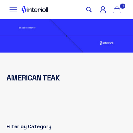
0
AMERICAN TEAK
Filter by Category