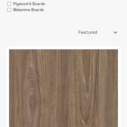
Plywood & Boards
Melamine Boards